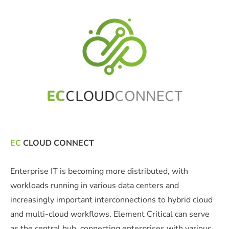
EC
CLOUD CONNECT
Enterprise IT is becoming more distributed, with
workloads running in various data centers and
increasingly important interconnections to hybrid cloud
and multi-cloud workflows. Element Critical can serve
as the central hub, connecting enterprises with various