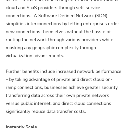
cloud and SaaS providers through self-service
connections. A Software Defined Network (SDN)
simplifies interconnections by letting enterprises order
new connections themselves without the hassle of
routing the network through various providers while
masking any geographic complexity through
virtualization advancements.
Further benefits include increased network performance
– by taking advantage of private and direct cloud on-
ramp connections, businesses achieve greater security
transferring data across their own private network
versus public internet, and direct cloud connections
significantly reduce data transfer costs.
Instantly Scale