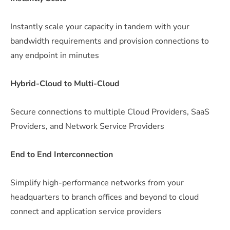
Instantly scale your capacity in tandem with your
bandwidth requirements and provision connections to
any endpoint in minutes
Hybrid-Cloud to Multi-Cloud
Secure connections to multiple Cloud Providers, SaaS
Providers, and Network Service Providers
End to End Interconnection
Simplify high-performance networks from your
headquarters to branch offices and beyond to cloud
connect and application service providers