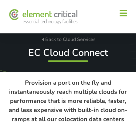
Back to Cloud Services
EC Cloud Connect
Provision a port on the fly and
instantaneously reach multiple clouds for
performance that is more reliable, faster,
and less expensive with built-in cloud on-
ramps at all our colocation data centers