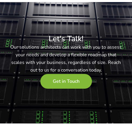
Let's Talk!
Our solutions architects can work with you to assess
your needs and develop a flexible roadmap that
scales with your business, regardless of size. Reach
out to us for a conversation today.
Get in Touch