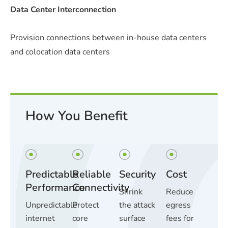
Data Center Interconnection
Provision connections between in-house data centers
and colocation data centers
How You Benefit
Predictable
Reliable
Security
Cost
Performance
Connectivity
Shrink
Reduce
Unpredictable
Protect
the attack
egress
internet
core
surface
fees for