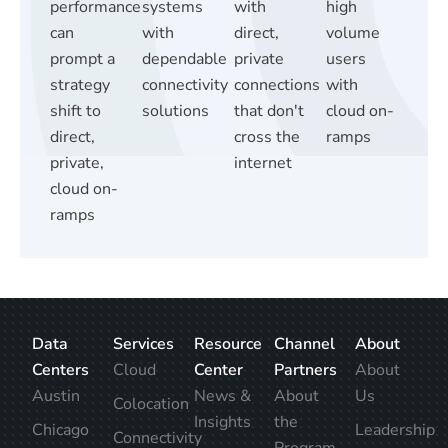
performance
systems
with
high
can
with
direct,
volume
prompt a
dependable
private
users
strategy
connectivity
connections
with
shift to
solutions
that don't
cloud on-
direct,
cross the
ramps
private,
internet
cloud on-
ramps
Data
Services
Resource
Channel
About
Centers
Cloud
Center
Partners
About
Austin
News &
About
Us
Colocation
Insights
the
Chicago
Leadership
Connectivity
Program