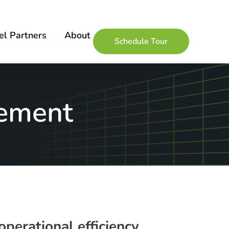
l Partners
About
Schedule Tour
gement
perational efficiency,