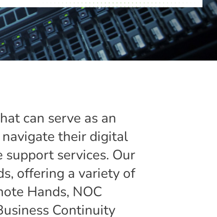
that can serve as an
navigate their digital
 support services. Our
s, offering a variety of
Remote Hands, NOC
Business Continuity