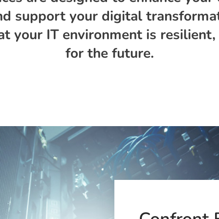
 support your digital transformat
at your IT environment is resilient
for the future.