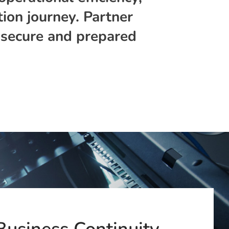
ion journey. Partner
, secure and prepared