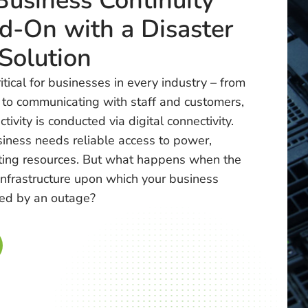
Business Continuity
d-On with a Disaster
Solution
critical for businesses in every industry – from
 to communicating with staff and customers,
tivity is conducted via digital connectivity.
iness needs reliable access to power,
ting resources. But what happens when the
infrastructure upon which your business
ed by an outage?