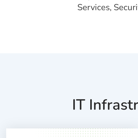
Services, Secur
IT Infras