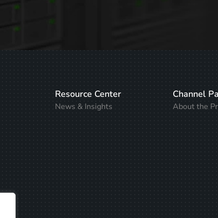
Resource Center
Channel Pa
News & Insights
About the P