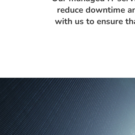
reduce downtime and
with us to ensure th