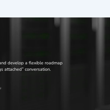
s and develop a flexible roadmap
ngs attached” conversation.
u