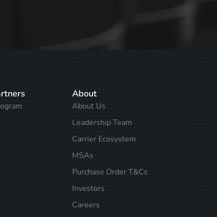
rtners
About
rogram
About Us
Leadership Team
Carrier Ecosystem
MSAs
Purchase Order T&Cs
Investors
Careers