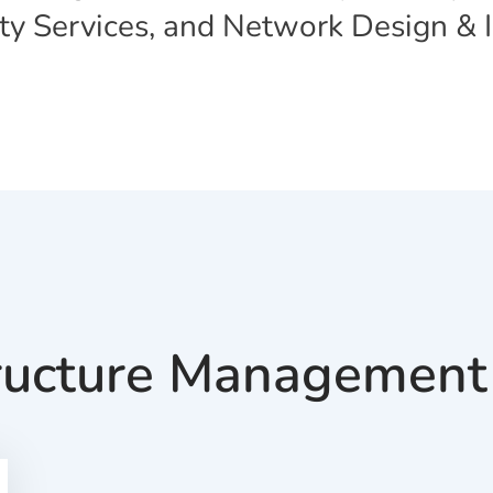
ity Services, and Network Design &
tructure Management