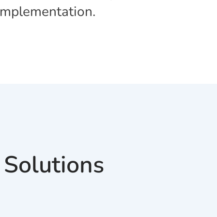
 Implementation.
 Solutions