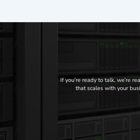
If you’re ready to talk, we’re 
that scales with your busi