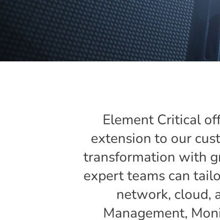
Element Critical of
extension to our cust
transformation with g
expert teams can tailor
network, cloud, 
Management, Monito