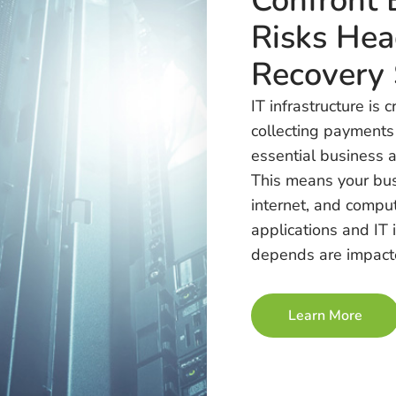
Confront 
Risks Hea
Recovery 
IT infrastructure is 
collecting payments
essential business ac
This means your bus
internet, and compu
applications and IT 
depends are impact
Learn More