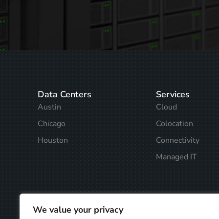
Data Centers
Services
Austin
Cloud
Chicago
Colocation
Houston
Connectivity
Managed IT
We value your privacy