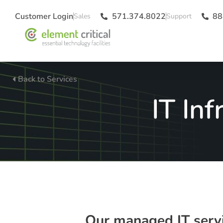
Customer Login
571.374.8022
88
Back to Services
IT In
Our managed IT servic