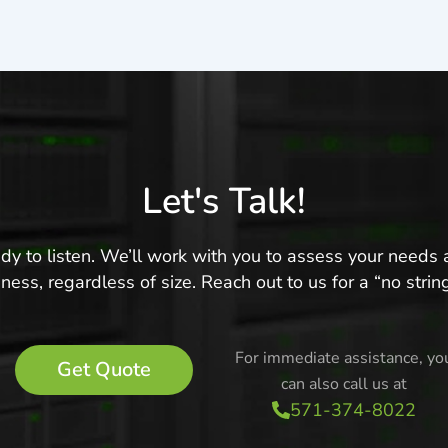
Let's Talk!
ready to listen. We’ll work with you to assess your need
ness, regardless of size. Reach out to us for a “no stri
For immediate assistance, yo
Get Quote
can also call us at
571-374-8022