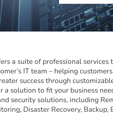
fers a suite of professional services 
omer’s IT team – helping customers 
reater success through customizable
 a solution to fit your business need
and security solutions, including 
ring, Disaster Recovery, Backup, 