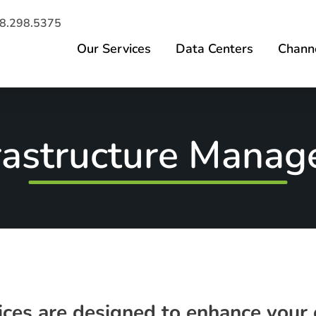
8.298.5375
Our Services
Data Centers
Channe
frastructure Mana
es are designed to enhance your o