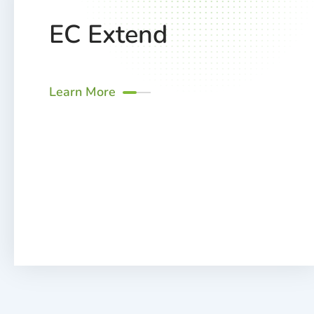
EC Extend
Learn More