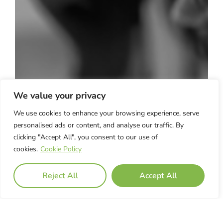
We value your privacy
We use cookies to enhance your browsing experience, serve
personalised ads or content, and analyse our traffic. By
clicking "Accept All", you consent to our use of
cookies.
Cookie Policy
Reject All
Accept All