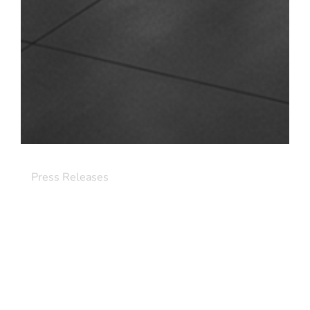
Press Releases
Element Critical Bolsters Strategic AI
Leadership with Appointment of Scott
Gould as Chief Commercial Officer