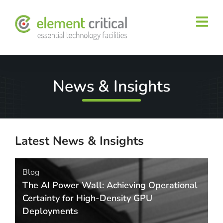
News & Insights
Latest News & Insights
Blog
The AI Power Wall: Achieving Operational
Certainty for High-Density GPU
Deployments