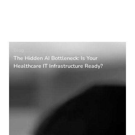
Blog
The Hidden AI Bottleneck: Is Your
Healthcare IT Infrastructure Ready?