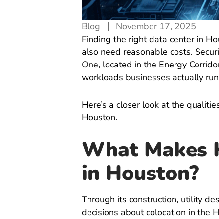
Blog
November 17, 2025
Finding the right data center in H
also need reasonable costs. Securit
One
, located in the Energy Corrid
workloads businesses actually run
Here’s a closer look at the qualit
Houston.
What Makes H
in Houston?
Through its construction, utility 
decisions about colocation in the
H