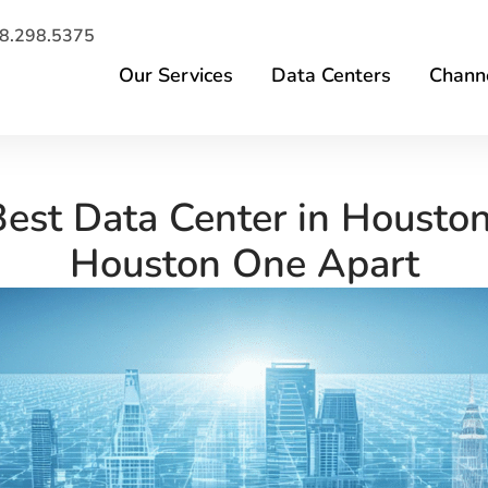
8.298.5375
Our Services
Data Centers
Channe
 Best Data Center in Housto
Houston One Apart