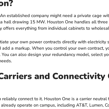
on
?
 An established company might need a private cage wit
ta hall drawing 15 MW. Houston One handles all three 
ty offers everything from individual cabinets to wholesa
tiate your own power contracts directly with electricity
nd add a markup. When you control your own contract, y
. You can also design your redundancy model, select yo
needs.
rriers and Connectivity
reliably connect to it. Houston One is a carrier neutral fa
rs already operate on campus, including AT&T, Lumen, 