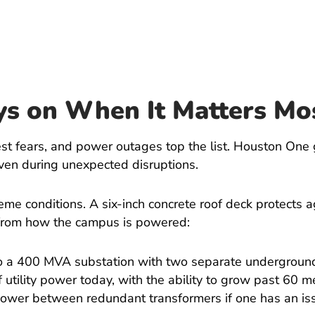
ys on When It Matters Mo
st fears, and power outages top the list. Houston One 
 even during unexpected disruptions.
reme conditions. A six-inch concrete roof deck protects 
 from how the campus is powered:
to a 400 MVA substation with two separate undergroun
 utility power today, with the ability to grow past 60 
 power between redundant transformers if one has an is