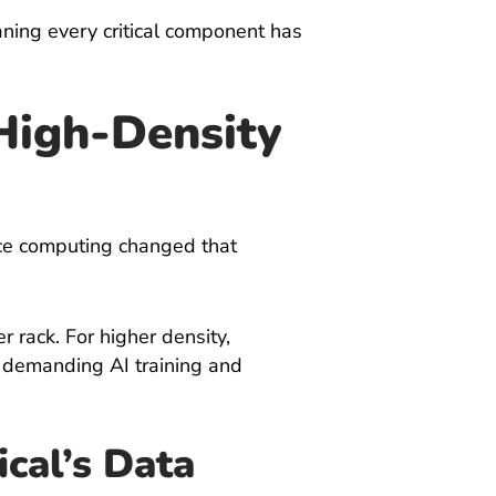
aning every critical component has
High-Density
nce computing changed that
 rack. For higher density,
t demanding AI training and
ical’s Data