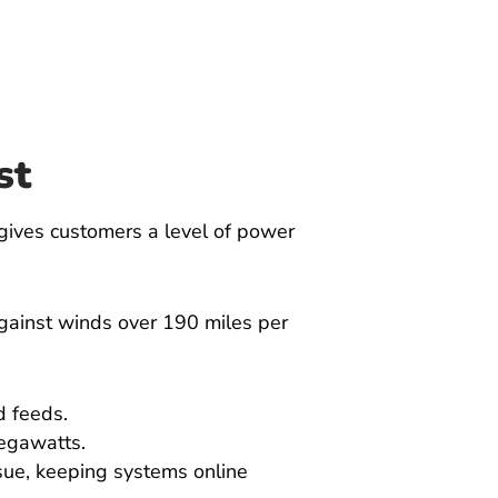
st
gives customers a level of power
against winds over 190 miles per
d feeds.
megawatts.
sue, keeping systems online