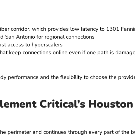
iber corridor, which provides low latency to 1301 Fannin,
and San Antonio for regional connections
ast access to hyperscalers
hat keep connections online even if one path is damaged 
y performance and the flexibility to choose the provider
lement Critical’s Housto
the perimeter and continues through every part of the bu