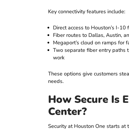
Key connectivity features include:
Direct access to Houston’s I-10 f
Fiber routes to Dallas, Austin, 
Megaport’s cloud on ramps for f
Two separate fiber entry paths t
work
These options give customers stead
needs.
How Secure Is E
Center?
Security at Houston One starts at 