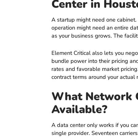
Center in
Houst
A startup might need one cabinet.
operation might need an entire da
as your business grows. The facili
Element Critical also lets you nego
bundle power into their pricing a
rates and favorable market pricing
contract terms around your actual 
What Network Ca
Available?
A data center only works if you can 
single provider. Seventeen carrie