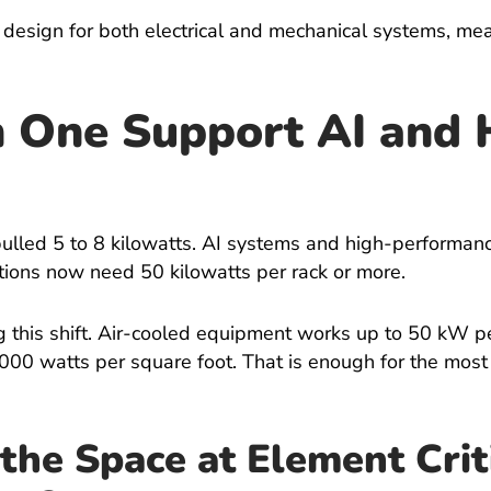
N design for both electrical and mechanical systems, me
 One Support AI and 
pulled 5 to 8 kilowatts. AI systems and high-performa
ations now need 50 kilowatts per rack or more.
 this shift. Air-cooled equipment works up to 50 kW per
000 watts per square foot. That is enough for the mos
the Space at Element Crit