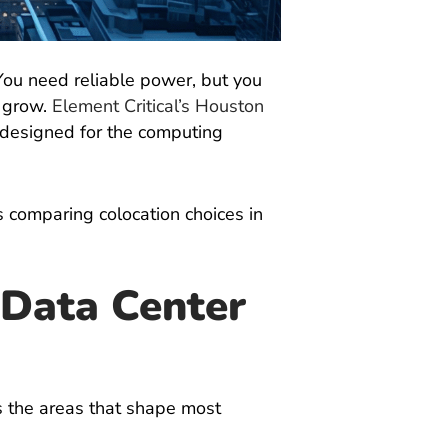
You need reliable power, but you
o grow.
Element Critical’s Houston
e designed for the computing
s comparing colocation choices in
Data Center
s the areas that shape most