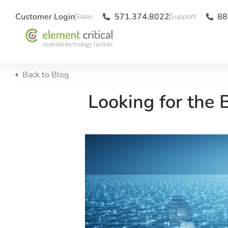
Customer Login
571.374.8022
88
Back to
Blog
Looking for the