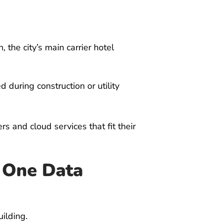
 the city’s main carrier hotel
during construction or utility
s and cloud services that fit their
n One Data
ilding.