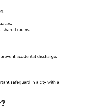
ng.
spaces.
de shared rooms.
 prevent accidental discharge.
tant safeguard in a city with a
r?