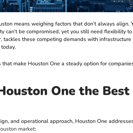
ouston means weighing factors that don’t always align. 
y can’t be compromised, yet you still need flexibility t
or, tackles these competing demands with infrastructur
 today.
ies that make Houston One a steady option for companie
ouston One the Best 
design, and operational approach, Houston One addresse
ouston market
: