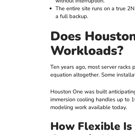
without interruption.
The entire site runs on a true 2
a full backup.
Does Houston
Workloads?
Ten years ago, most server racks 
equation altogether. Some install
Houston One was built anticipating
immersion cooling handles up to 1
modeling work available today.
How Flexible Is 