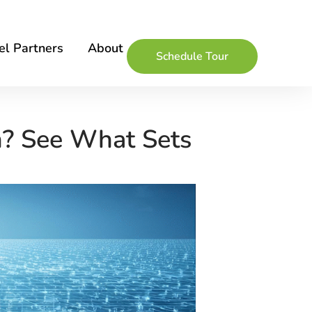
l Partners
About
Schedule Tour
n? See What Sets