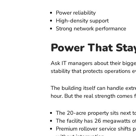
Power reliability
High-density support
Strong network performance
Power That Sta
Ask IT managers about their bigge
stability that protects operations
The building itself can handle ext
hour. But the real strength comes
The 20-acre property sits next 
The facility has 26 megawatts of
Premium rollover service shifts