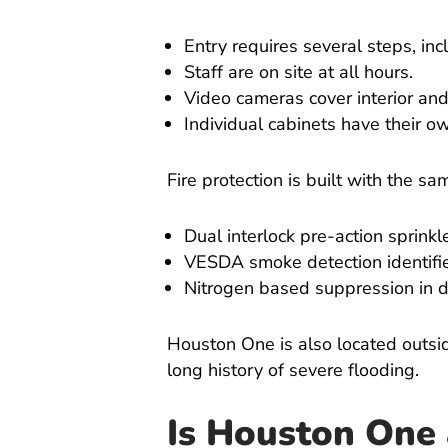
Entry requires several steps, in
Staff are on site at all hours.
Video cameras cover interior and
Individual cabinets have their 
Fire protection is built with the sa
Dual interlock pre-action sprinkl
VESDA smoke detection identifie
Nitrogen based suppression in d
Houston One is also located outsid
long history of severe flooding.
Is Houston One 