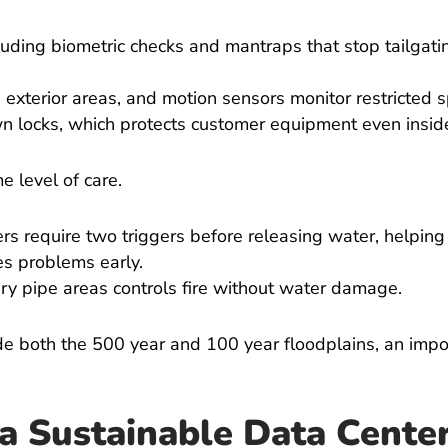
cluding biometric checks and mantraps that stop tailgati
 exterior areas, and motion sensors monitor restricted 
own locks, which protects customer equipment even insi
me level of care.
ers require two triggers before releasing water, helping
s problems early.
ry pipe areas controls fire without water damage.
e both the 500 year and 100 year floodplains, an impor
a Sustainable Data Cente