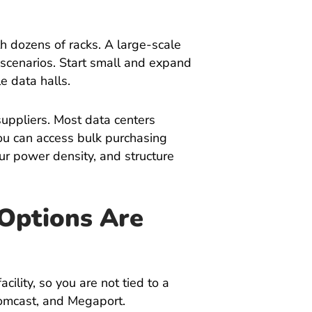
h dozens of racks. A large-scale
scenarios. Start small and expand
le data halls.
 suppliers. Most data centers
ou can access bulk purchasing
ur power density, and structure
 Options Are
cility, so you are not tied to a
Comcast, and Megaport.