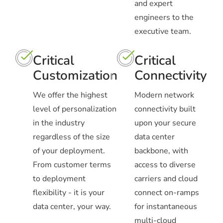
and expert
engineers to the
executive team.
Critical
Critical
Customization
Connectivity
We offer the highest
Modern network
level of personalization
connectivity built
in the industry
upon your secure
regardless of the size
data center
of your deployment.
backbone, with
From customer terms
access to diverse
to deployment
carriers and cloud
flexibility - it is your
connect on-ramps
data center, your way.
for instantaneous
multi-cloud