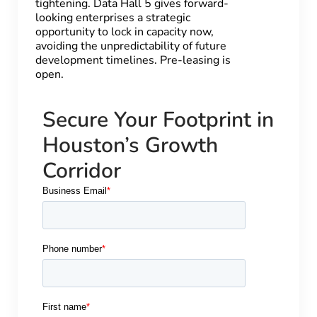
tightening. Data Hall 5 gives forward-
looking enterprises a strategic
opportunity to lock in capacity now,
avoiding the unpredictability of future
development timelines. Pre-leasing is
open.
Secure Your Footprint in
Houston’s Growth
Corridor