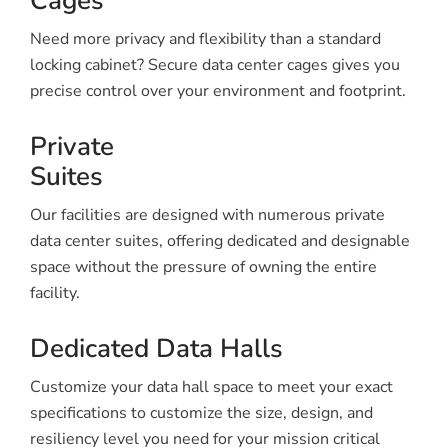
Cages
Need more privacy and flexibility than a standard
locking cabinet? Secure data center cages gives you
precise control over your environment and footprint.
Private
Suites
Our facilities are designed with numerous private
data center suites, offering dedicated and designable
space without the pressure of owning the entire
facility.
Dedicated Data Halls
Customize your data hall space to meet your exact
specifications to customize the size, design, and
resiliency level you need for your mission critical