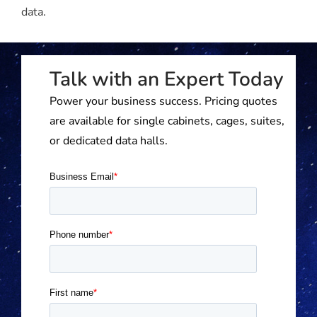
data.
Talk with an Expert Today
Power your business success. Pricing quotes
are available for single cabinets, cages, suites,
or dedicated data halls.