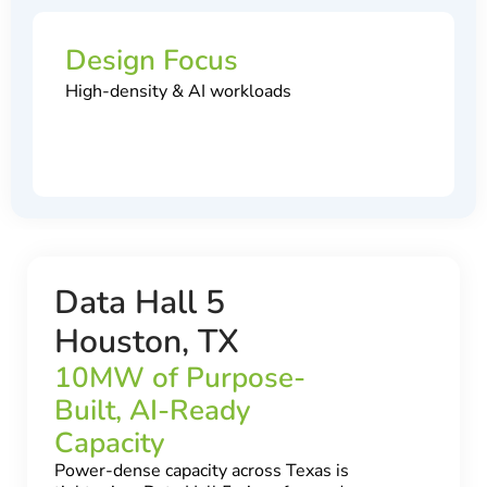
Design Focus
High-density & AI workloads
Data Hall 5
Houston, TX
10MW of Purpose-
Built, AI-Ready
Capacity
Power-dense capacity across Texas is