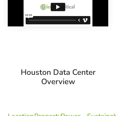
Houston Data Center
Overview