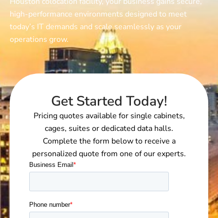
Houston colocation facilit
y, your business gains secure,
high-performance environments designed to meet
today’s IT demands and scale seamlessly as your
operations grow.
Get Started Today!
Pricing quotes available for single cabinets,
cages, suites or dedicated data halls.
Complete the form below to receive a
personalized quote from one of our experts.