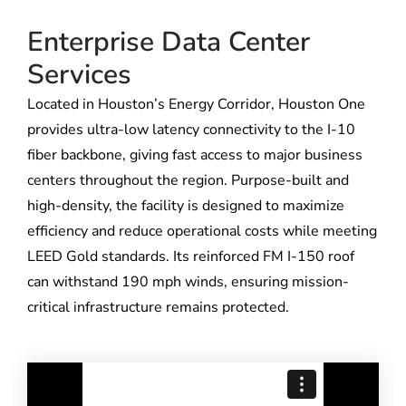
Enterprise Data Center
Services
Located in Houston’s Energy Corridor, Houston One
provides ultra-low latency connectivity to the I-10
fiber backbone, giving fast access to major business
centers throughout the region. Purpose-built and
high-density, the facility is designed to maximize
efficiency and reduce operational costs while meeting
LEED Gold standards. Its reinforced FM I-150 roof
can withstand 190 mph winds, ensuring mission-
critical infrastructure remains protected.