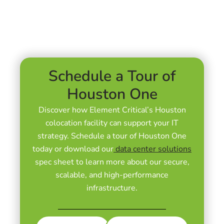
Schedule a Tour of
Houston One
Discover how Element Critical’s
Houston
colocation facility can
support your IT
strategy. Schedule a tour of Houston One
today or download our
data center solutions
spec sheet to learn more about our secure,
scalable, and high-performance
infrastructure.