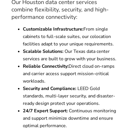
Our
Houston data center services
combine flexibility, security, and high-
performance connectivity:
Customizable Infrastructure:
From single
cabinets to full-scale suites, our colocation
facilities adapt to your unique requirements.
Scalable Solutions:
Our Texas data center
services are built to grow with your business.
Reliable Connectivity:
Direct cloud on-ramps
and carrier access support mission-critical
workloads.
Security and Compliance:
LEED Gold
standards, multi-layer security, and disaster-
ready design protect your operations.
24/7 Expert Support:
Continuous monitoring
and support minimize downtime and ensure
optimal performance.