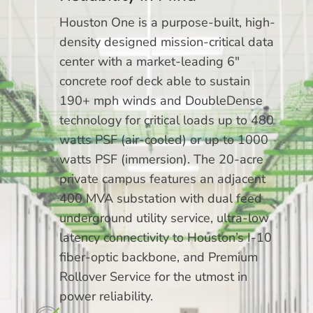
Houston One is a purpose-built, high-
density designed mission-critical data
center with a market-leading 6″
concrete roof deck able to sustain
190+ mph winds and DoubleDense
technology for critical loads up to 480
watts PSF (air-cooled) or up to 1000
watts PSF (immersion). The 20-acre
private campus features an adjacent
400 MVA substation with dual feed
underground utility service, ultra-low
latency connectivity to Houston’s I-10
fiber-optic backbone, and Premium
Rollover Service for the utmost in
power reliability.