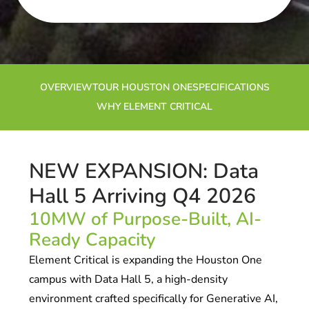
OVERVIEW
TOUR HOUSTON ONE
SPECIFICATIONS
WHY ELEMENT CRITICAL
NEW EXPANSION: Data
Hall 5 Arriving Q4 2026
10MW of Purpose-Built, AI-
Ready Capacity
Element Critical is expanding the Houston One
campus with Data Hall 5, a high-density
environment crafted specifically for Generative AI,