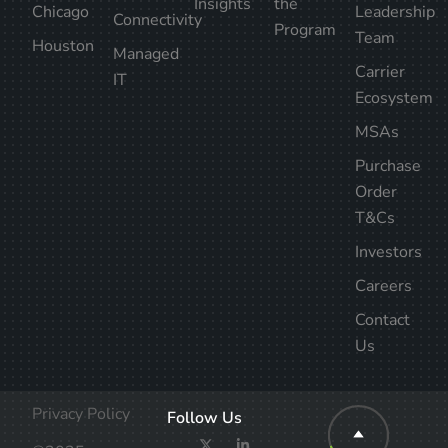
Insights
the
Chicago
Leadership
Connectivity
Program
Team
Houston
Managed
Carrier
IT
Ecosystem
MSAs
Purchase
Order
T&Cs
Investors
Careers
Contact
Us
Privacy Policy
Follow Us