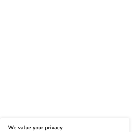
We value your privacy