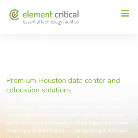
Houston Data
Center Services
Premium Houston data center and
colocation solutions
Element Critical’s Houston One data center is built for
performance, reliability, and scalability. Our customer-
focused approach ensures your IT infrastructure stays
online with minimal downtime while supporting hybrid
infrastructure and mission-critical workloads. With our