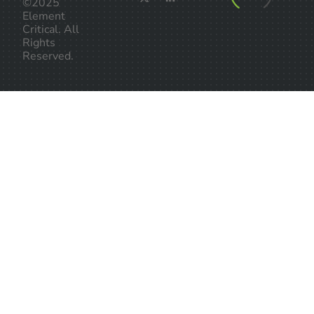
©2025
Element
Critical. All
Rights
Reserved.