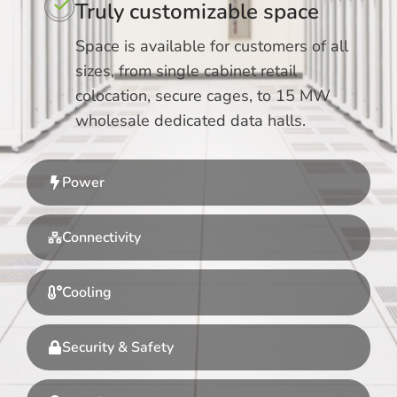
Truly customizable space
Space is available for customers of all
sizes, from single cabinet retail
colocation, secure cages, to 15 MW
wholesale dedicated data halls.
Power
Connectivity
Cooling
Security & Safety