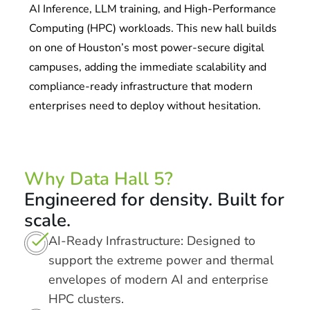
AI Inference, LLM training, and High-Performance
Computing (HPC) workloads. This new hall builds
on one of Houston’s most power-secure digital
campuses, adding the immediate scalability and
compliance-ready infrastructure that modern
enterprises need to deploy without hesitation.
Why Data Hall 5?
Engineered for density. Built for
scale.
AI-Ready Infrastructure: Designed to
support the extreme power and thermal
envelopes of modern AI and enterprise
HPC clusters.