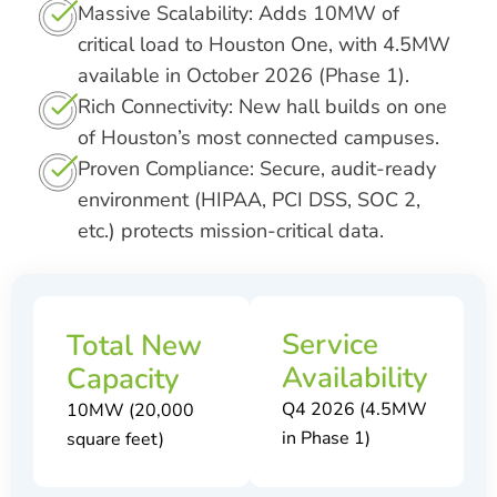
Massive Scalability: Adds 10MW of
critical load to Houston One, with 4.5MW
available in October 2026 (Phase 1).
Rich Connectivity: New hall builds on one
of Houston’s most connected campuses.
Proven Compliance: Secure, audit-ready
environment (HIPAA, PCI DSS, SOC 2,
etc.) protects mission-critical data.
Service
Total New
Availability
Capacity
Q4 2026 (4.5MW
10MW (20,000
in Phase 1)
square feet)