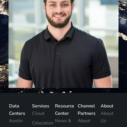
Data
Services
Resource
Channel
About
Centers
Cloud
Center
Partners
About
Austin
News &
About
Us
Colocation