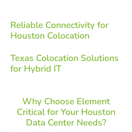
Reliable Connectivity for
Houston Colocation
Texas Colocation Solutions
for Hybrid IT
Why Choose Element
Critical for Your Houston
Data Center Needs?