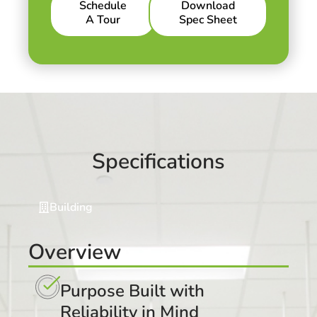
Schedule
Download
A Tour
Spec Sheet
Specifications
Building
Overview
Purpose Built with
Reliability in Mind