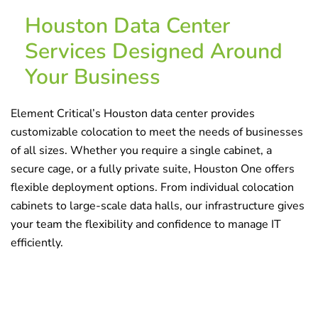
Houston Data Center
Services Designed Around
Your Business
Element Critical’s
Houston data center
provides
customizable
colocation
to meet the needs of businesses
of all sizes. Whether you require a single cabinet, a
secure cage, or a fully private suite, Houston One offers
flexible deployment options. From individual colocation
cabinets to large-scale data halls, our infrastructure gives
your team the flexibility and confidence to manage IT
efficiently.