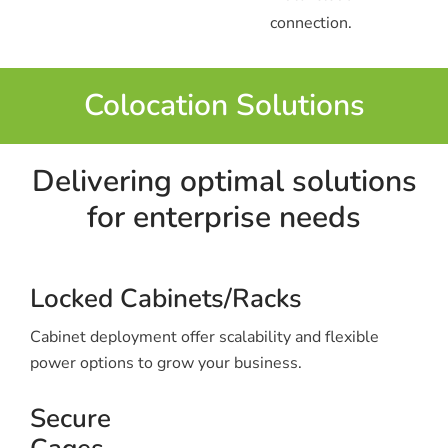
connection.
Colocation Solutions
Delivering optimal solutions
for enterprise needs
Locked Cabinets/Racks
Cabinet deployment offer scalability and flexible
power options to grow your business.
Secure