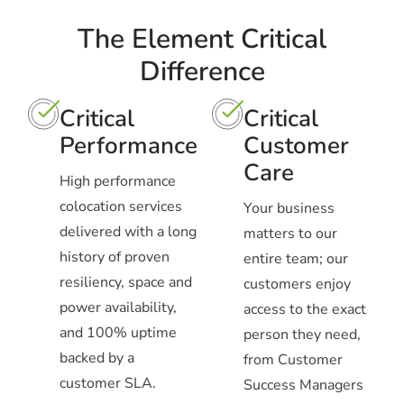
The Element Critical
Difference
Critical
Critical
Performance
Customer
Care
High performance
colocation services
Your business
delivered with a long
matters to our
history of proven
entire team; our
resiliency, space and
customers enjoy
power availability,
access to the exact
and 100% uptime
person they need,
backed by a
from Customer
customer SLA.
Success Managers