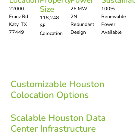
Location
Property
Power
Sustainab
Size
22000
26 MW
100%
Franz Rd
2N
Renewable
118,248
Katy, TX
Redundant
Power
SF
77449
Design
Available
Colocation
Customizable Houston
Colocation Options
Scalable Houston Data
Center Infrastructure