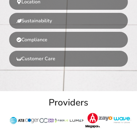
Location
Sustainability
Compliance
Customer Care
Providers