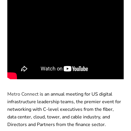
Metro Connect
is an annual meeting for US digital
infrastructure leadership teams, the premier event for
networking with C-level executives from the fiber,
data center, cloud, tower, and cable industry, and
Directors and Partners from the finance sector.