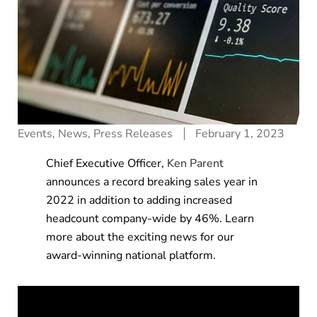
Events
,
News
,
Press Releases
February 1, 2023
Chief Executive Officer,
Ken Parent
announces a record breaking sales year in
2022 in addition to adding increased
headcount company-wide by 46%. Learn
more about the exciting news for our
award-winning national platform.