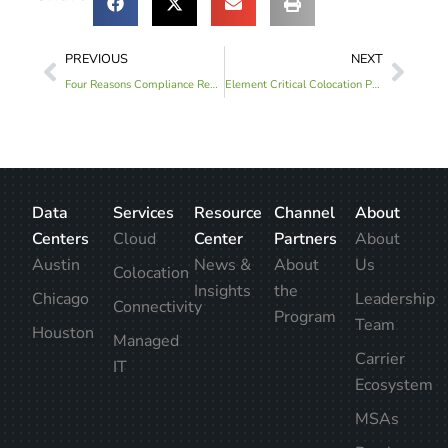
PREVIOUS
NEXT
Four Reasons Compliance Reports Are Beneficial For Your Business
Element Critical Colocation Provider Announces Historic Growth
Data
Services
Resource
Channel
About
Centers
Cloud
Center
Partners
About
Austin
News &
About
Us
Colocation
Insights
the
Chicago
Leadership
Connectivity
Program
Team
Houston
Managed
Carrier
IT
Ecosystem
MSAs