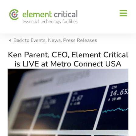
Back to
Events
,
News
,
Press Releases
Ken Parent, CEO, Element Critical
is LIVE at Metro Connect USA