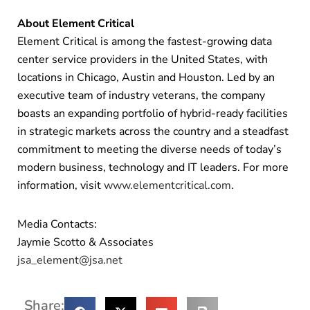
About Element Critical
Element Critical is among the fastest-growing data
center service providers in the United States, with
locations in Chicago, Austin and Houston. Led by an
executive team of industry veterans, the company
boasts an expanding portfolio of hybrid-ready facilities
in strategic markets across the country and a steadfast
commitment to meeting the diverse needs of today’s
modern business, technology and IT leaders. For more
information, visit
www.elementcritical.com
.
Media Contacts:
Jaymie Scotto & Associates
jsa_element@jsa.net
Share: