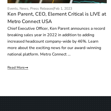
Events
,
News
,
Press Releases
Feb 1, 2023
Ken Parent, CEO, Element Critical is LIVE at
Metro Connect USA
Chief Executive Officer, Ken Parent announces a record
breaking sales year in 2022 in addition to adding
increased headcount company-wide by 46%. Learn
more about the exciting news for our award-winning
national platform. Metro Connect ...
Read More