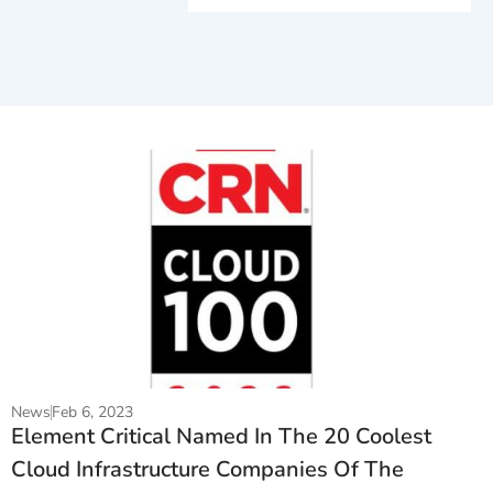
News
Feb 6, 2023
Element Critical Named In The 20 Coolest
Cloud Infrastructure Companies Of The