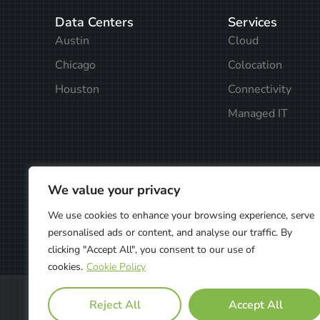
Data Centers
Services
Austin
Cloud
Chicago
Colocation
Houston
Connectivity
Managed IT
We value your privacy
We use cookies to enhance your browsing experience, serve
personalised ads or content, and analyse our traffic. By
clicking "Accept All", you consent to our use of
cookies.
Cookie Policy
Privacy Policy
Reject All
Accept All