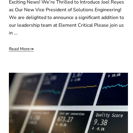
Exciting News! We’re Thrilled to Introduce Joel Reyes
as Our New Vice President of Solutions Engineering!
We are delighted to announce a significant addition to
our leadership team at Element Critical Please join us
in ...
Read More