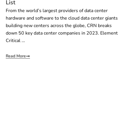
List
From the world’s largest providers of data center
hardware and software to the cloud data center giants
building new centers across the globe, CRN breaks
down 50 key data center companies in 2023. Element
Critical ...
Read More