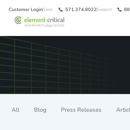
Customer Login
571.374.8022
88
All
Blog
Press Releases
Artic