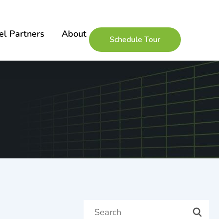
l Partners
About
Schedule Tour