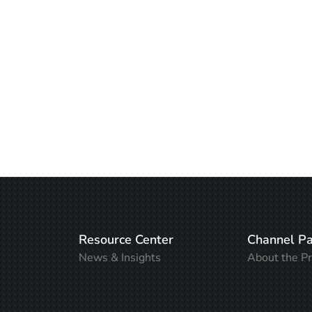
Resource Center
Channel Pa
News & Insights
About the P