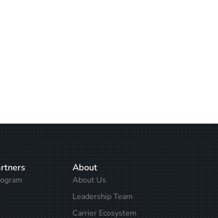
rtners
About
rogram
About Us
Leadership Team
Carrier Ecosystem