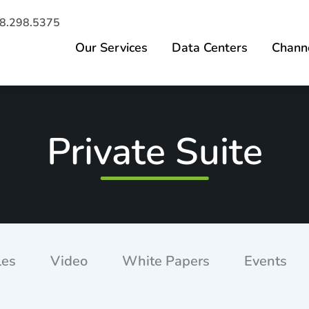
8.298.5375
Our Services
Data Centers
Channe
Private Suite
les
Video
White Papers
Events