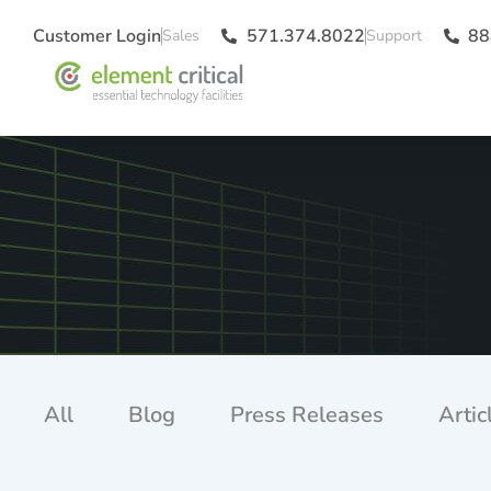
Customer Login
571.374.8022
88
All
Blog
Press Releases
Artic