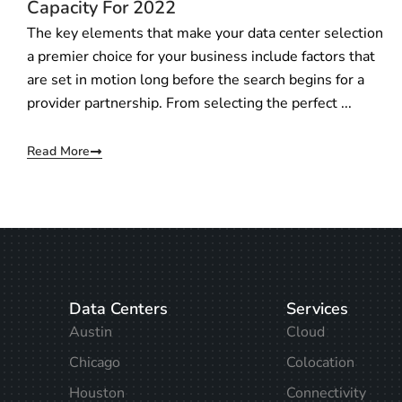
Capacity For 2022
The key elements that make your data center selection
a premier choice for your business include factors that
are set in motion long before the search begins for a
provider partnership. From selecting the perfect ...
Read More
Data Centers
Services
Austin
Cloud
Chicago
Colocation
Houston
Connectivity