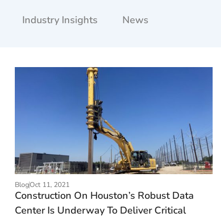
Industry Insights
News
Blog
Oct 11, 2021
Construction On Houston’s Robust Data
Center Is Underway To Deliver Critical