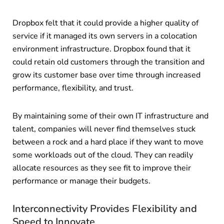
Dropbox felt that it could provide a higher quality of
service if it managed its own servers in a colocation
environment infrastructure. Dropbox found that it
could retain old customers through the transition and
grow its customer base over time through increased
performance, flexibility, and trust.
By maintaining some of their own IT infrastructure and
talent, companies will never find themselves stuck
between a rock and a hard place if they want to move
some workloads out of the cloud. They can readily
allocate resources as they see fit to improve their
performance or manage their budgets.
Interconnectivity Provides Flexibility and
Speed to Innovate