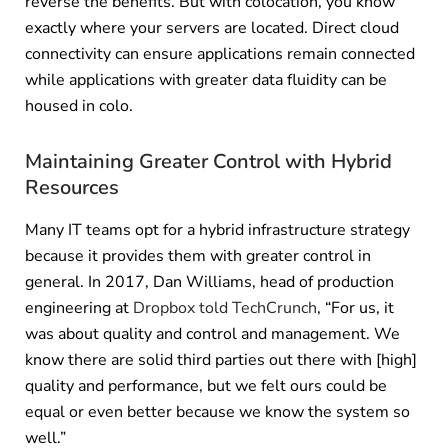
reverse the benefits. But with colocation, you know
exactly where your servers are located. Direct cloud
connectivity can ensure applications remain connected
while applications with greater data fluidity can be
housed in colo.
Maintaining Greater Control with Hybrid
Resources
Many IT teams opt for a hybrid infrastructure strategy
because it provides them with greater control in
general. In 2017, Dan Williams, head of production
engineering at
Dropbox told TechCrunch
, “For us, it
was about quality and control and management. We
know there are solid third parties out there with [high]
quality and performance, but we felt ours could be
equal or even better because we know the system so
well.”