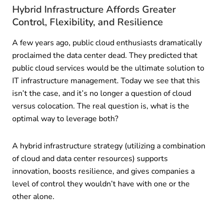
Hybrid Infrastructure Affords Greater
Control, Flexibility, and Resilience
A few years ago, public cloud enthusiasts dramatically
proclaimed the data center dead. They predicted that
public cloud services would be the ultimate solution to
IT infrastructure management. Today we see that this
isn’t the case, and it’s no longer a question of cloud
versus colocation. The real question is, what is the
optimal way to leverage both?
A hybrid infrastructure strategy (utilizing a combination
of cloud and data center resources) supports
innovation, boosts resilience, and gives companies a
level of control they wouldn’t have with one or the
other alone.