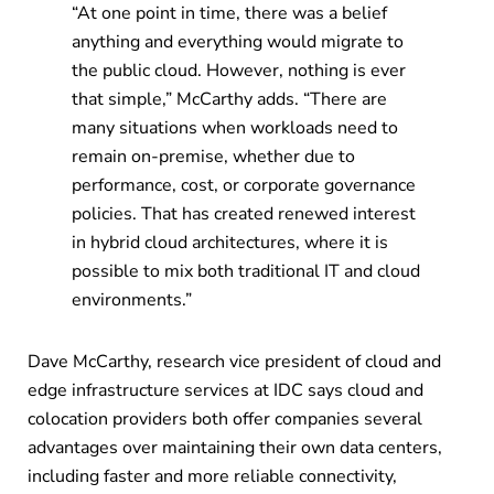
“At one point in time, there was a belief
anything and everything would migrate to
the public cloud. However, nothing is ever
that simple,” McCarthy adds. “There are
many situations when workloads need to
remain on-premise, whether due to
performance, cost, or corporate governance
policies. That has created renewed interest
in hybrid cloud architectures, where it is
possible to mix both traditional IT and cloud
environments.”
Dave McCarthy, research vice president of cloud and
edge infrastructure services at IDC says cloud and
colocation providers both offer companies several
advantages over maintaining their own data centers,
including faster and more reliable connectivity,