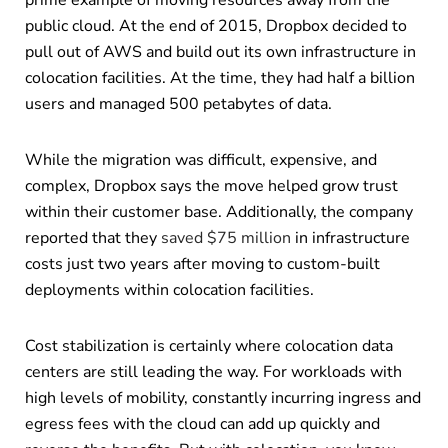
prime example of moving resources away from the
public cloud. At the end of 2015, Dropbox decided to
pull out of AWS and build out its own infrastructure in
colocation facilities. At the time, they had half a billion
users and managed 500 petabytes of data.
While the migration was difficult, expensive, and
complex, Dropbox says the move helped grow trust
within their customer base. Additionally, the company
reported that they
saved $75 million
in infrastructure
costs just two years after moving to custom-built
deployments within colocation facilities.
Cost stabilization is certainly where colocation data
centers are still leading the way. For workloads with
high levels of mobility, constantly incurring ingress and
egress fees with the cloud can add up quickly and