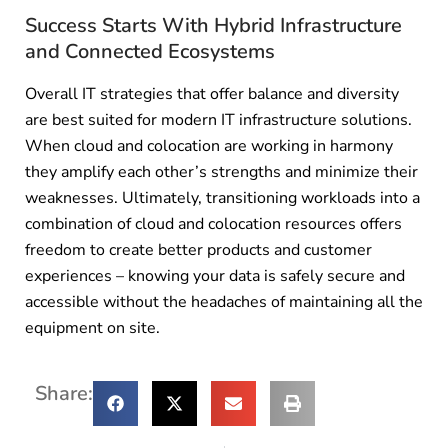
Success Starts With Hybrid Infrastructure
and Connected Ecosystems
Overall IT strategies that offer balance and diversity
are best suited for modern IT infrastructure solutions.
When cloud and colocation are working in harmony
they amplify each other’s strengths and minimize their
weaknesses. Ultimately, transitioning workloads into a
combination of cloud and colocation resources offers
freedom to create better products and customer
experiences – knowing your data is safely secure and
accessible without the headaches of maintaining all the
equipment on site.
Share: