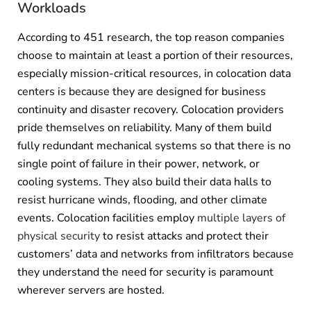
Workloads
According to 451 research, the top reason companies
choose to maintain at least a portion of their resources,
especially mission-critical resources, in colocation data
centers is because they are designed for business
continuity and disaster recovery. Colocation providers
pride themselves on reliability. Many of them build
fully redundant mechanical systems so that there is no
single point of failure in their power, network, or
cooling systems. They also build their data halls to
resist hurricane winds, flooding, and other climate
events. Colocation facilities employ
multiple layers of
physical security
to resist attacks and protect their
customers’ data and networks from infiltrators because
they understand the need for security is paramount
wherever servers are hosted.