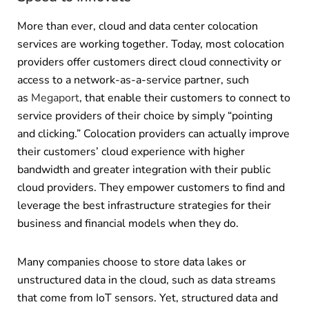
More than ever, cloud and data center colocation
services are working together. Today, most colocation
providers offer customers direct cloud connectivity or
access to a network-as-a-service partner, such
as
Megaport
, that enable their customers to connect to
service providers of their choice by simply “pointing
and clicking.” Colocation providers can actually improve
their customers’ cloud experience with higher
bandwidth and greater integration with their public
cloud providers. They empower customers to find and
leverage the best infrastructure strategies for their
business and financial models when they do.
Many companies choose to store data lakes or
unstructured data in the cloud, such as data streams
that come from IoT sensors. Yet, structured data and