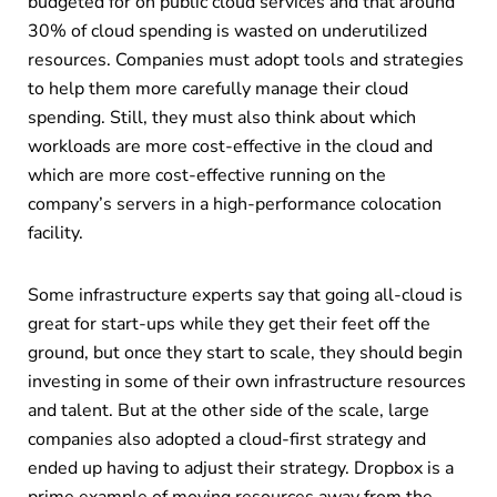
budgeted for on public cloud services and that around
30% of cloud spending is wasted on underutilized
resources. Companies must adopt tools and strategies
to help them more carefully manage their cloud
spending. Still, they must also think about which
workloads are more cost-effective in the cloud and
which are more cost-effective running on the
company’s servers in a high-performance colocation
facility.
Some infrastructure experts say that going all-cloud is
great for start-ups while they get their feet off the
ground, but once they start to scale, they should begin
investing in some of their own infrastructure resources
and talent. But at the other side of the scale, large
companies also adopted a cloud-first strategy and
ended up having to adjust their strategy. Dropbox is a