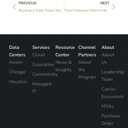
PREVIOUS
NEXT
Resisting a Triple Threat: Ransomware Attacks and Prevention in 2022
Texas Colocation Offers A New Vision for Sustainable Innovation
Data
Services
Resource
Channel
About
Centers
Cloud
Center
Partners
About
Austin
News &
About
Us
Colocation
Insights
the
Chicago
Leadership
Connectivity
Program
Team
Houston
Managed
Carrier
IT
Ecosystem
MSAs
Purchase
Order