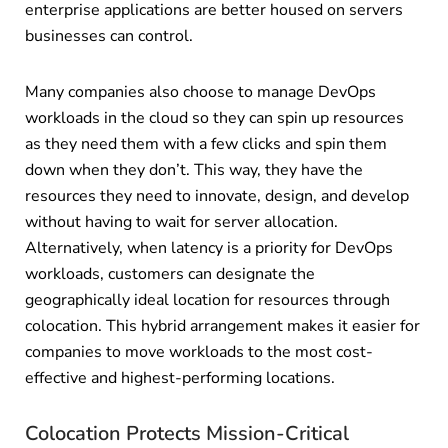
enterprise applications are better housed on servers
businesses can control.
Many companies also choose to manage DevOps
workloads in the cloud so they can spin up resources
as they need them with a few clicks and spin them
down when they don’t. This way, they have the
resources they need to innovate, design, and develop
without having to wait for server allocation.
Alternatively, when latency is a priority for DevOps
workloads, customers can designate the
geographically ideal location for resources through
colocation. This hybrid arrangement makes it easier for
companies to move workloads to the most cost-
effective and highest-performing locations.
Colocation Protects Mission-Critical