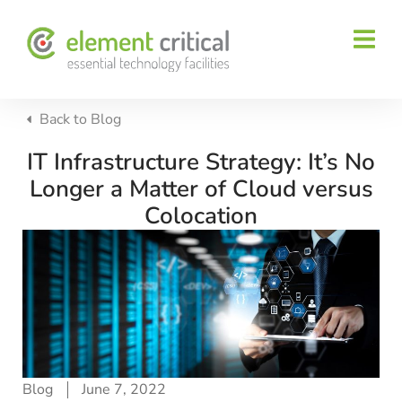
Back to
Blog
IT Infrastructure Strategy: It’s No
Longer a Matter of Cloud versus
Colocation
Blog
June 7, 2022