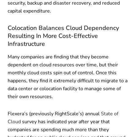
security, backup and disaster recovery, and reduced
capital expenditure.
Colocation Balances Cloud Dependency
Resulting In More Cost-Effective
Infrastructure
Many companies are finding that they become
dependent on cloud resources over time, but their
monthly cloud costs spin out of control. Once this
happens, they find it extremely difficult to migrate to a
data center or colocation facility to manage some of
their own resources.
Flexera’s (previously RightScale’s) annual
State of
Cloud
survey has indicated year after year that
companies are spending much more than they