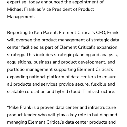
expertise, today announced the appointment of
Michael Frank as Vice President of Product
Management.
Reporting to Ken Parent, Element Critical’s CEO, Frank
will oversee the product management of strategic data
center facilities as part of Element Critical’s expansion
strategy. This includes strategic planning and analysis,
acquisitions, business and product development, and
portfolio management supporting Element Critical’s
expanding national platform of data centers to ensure
all products and services provide secure, flexible and
scalable colocation and hybrid cloud IT infrastructure.
“Mike Frank is a proven data center and infrastructure
product leader who will play a key role in building and
managing Element Critical’s data center products and