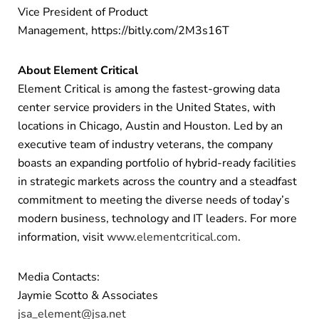
Vice President of Product
Management, https://bitly.com/2M3s16T
About Element Critical
Element Critical is among the fastest-growing data
center service providers in the United States, with
locations in Chicago, Austin and Houston. Led by an
executive team of industry veterans, the company
boasts an expanding portfolio of hybrid-ready facilities
in strategic markets across the country and a steadfast
commitment to meeting the diverse needs of today’s
modern business, technology and IT leaders. For more
information, visit
www.elementcritical.com
.
Media Contacts:
Jaymie Scotto & Associates
jsa_element@jsa.net