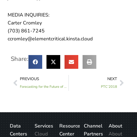
MEDIA INQUIRIES:
Carter Cromley
(703) 861-7245
ccromley@elementcritical.kinsta.cloud
Share:
PREVIOUS
NEXT
Forecasting for the Future of Data Centers at Bisnow DICE, West 2017
PTC’2018
Data
Services
Resource
Channel
About
Centers
Cloud
Center
Partners
About