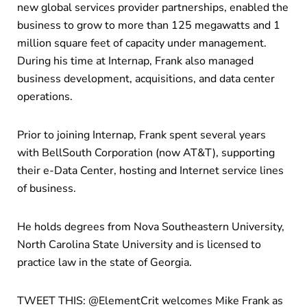
new global services provider partnerships, enabled the
business to grow to more than 125 megawatts and 1
million square feet of capacity under management.
During his time at Internap, Frank also managed
business development, acquisitions, and data center
operations.
Prior to joining Internap, Frank spent several years
with BellSouth Corporation (now AT&T), supporting
their e-Data Center, hosting and Internet service lines
of business.
He holds degrees from Nova Southeastern University,
North Carolina State University and is licensed to
practice law in the state of Georgia.
TWEET THIS: @ElementCrit welcomes Mike Frank as