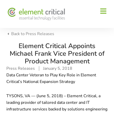
Back to
Press Releases
Element Critical Appoints
Michael Frank Vice President of
Product Management
Press Releases
January 5, 2018
Data Center Veteran to Play Key Role in Element
Critical’s National Expansion Strategy
TYSONS, VA — (June 5, 2018) – Element Critical, a
leading provider of tailored data center and IT
infrastructure services backed by solutions engineering