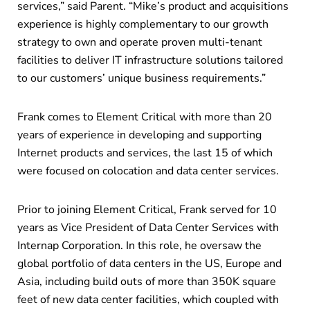
services,” said Parent. “Mike’s product and acquisitions
experience is highly complementary to our growth
strategy to own and operate proven multi-tenant
facilities to deliver IT infrastructure solutions tailored
to our customers’ unique business requirements.”
Frank comes to Element Critical with more than 20
years of experience in developing and supporting
Internet products and services, the last 15 of which
were focused on colocation and data center services.
Prior to joining Element Critical, Frank served for 10
years as Vice President of Data Center Services with
Internap Corporation. In this role, he oversaw the
global portfolio of data centers in the US, Europe and
Asia, including build outs of more than 350K square
feet of new data center facilities, which coupled with