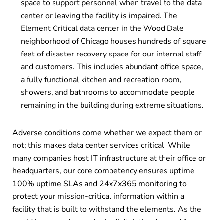
space to support personnel when travel to the data
center or leaving the facility is impaired. The
Element Critical data center in the Wood Dale
neighborhood of Chicago houses hundreds of square
feet of disaster recovery space for our internal staff
and customers. This includes abundant office space,
a fully functional kitchen and recreation room,
showers, and bathrooms to accommodate people
remaining in the building during extreme situations.
Adverse conditions come whether we expect them or
not; this makes data center services critical. While
many companies host IT infrastructure at their office or
headquarters, our core competency ensures uptime
100% uptime SLAs and 24x7x365 monitoring to
protect your mission-critical information within a
facility that is built to withstand the elements. As the