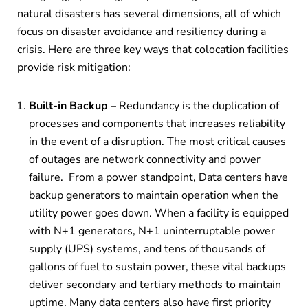
natural disasters has several dimensions, all of which
focus on disaster avoidance and resiliency during a
crisis. Here are three key ways that colocation facilities
provide risk mitigation:
Built-in Backup
– Redundancy is the duplication of
processes and components that increases reliability
in the event of a disruption. The most critical causes
of outages are network connectivity and power
failure.
From a power standpoint, Data centers have
backup generators to maintain operation when the
utility power goes down. When a facility is equipped
with N+1 generators, N+1 uninterruptable power
supply (UPS) systems, and tens of thousands of
gallons of fuel to sustain power, these vital backups
deliver secondary and tertiary methods to maintain
uptime. Many data centers also have first priority