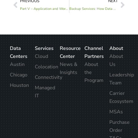
PREVIOUS
NEXT
Part V – Application and Workload Use Cases for a Hybridized Infrastructure Model
Backup Services: How Data Centers Keep Your Business Powered-On Amid Storms
Data
Services
Resource
Channel
About
Centers
Cloud
Center
Partners
About
Austin
News &
About
Us
Colocation
Insights
the
Chicago
Leadership
Connectivity
Program
Team
Houston
Managed
Carrier
IT
Ecosystem
MSAs
Purchase
Order