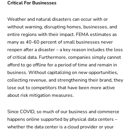
Critical For Businesses
Weather and natural disasters can occur with or
without warning, disrupting homes, businesses, and
entire regions with their impact. FEMA estimates as
many as 40-60 percent of small businesses never
reopen after a disaster – a key reason includes the loss
of critical data. Furthermore, companies simply cannot
afford to go offline for a period of time and remain in
business. Without capitalizing on new opportunities,
collecting revenue, and strengthening their brand, they
lose out to competitors that have been more active
about risk mitigation measures.
Since COVID, so much of our business and commerce
happens online supported by physical data centers –
whether the data center is a cloud provider or your