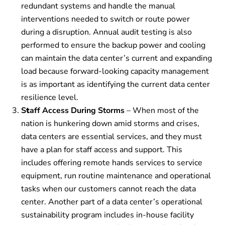
redundant systems and handle the manual
interventions needed to switch or route power
during a disruption. Annual audit testing is also
performed to ensure the backup power and cooling
can maintain the data center’s current and expanding
load because forward-looking capacity management
is as important as identifying the current data center
resilience level.
S
t
aff Access During Storms
– When most of the
nation is hunkering down amid storms and crises,
data centers are essential services, and they must
have a plan for staff access and support. This
includes offering remote hands services to service
equipment, run routine maintenance and operational
tasks when our customers cannot reach the data
center.
Another part of a data center’s operational
sustainability program includes in-house facility