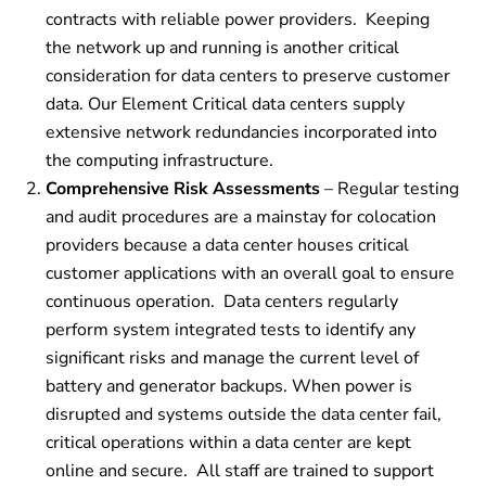
contracts with reliable power providers.
Keeping
the network up and running is another critical
consideration for data centers to preserve customer
data. Our Element Critical data centers supply
extensive network redundancies incorporated into
the computing infrastructure.
Comprehensive Risk Assessments
– Regular testing
and audit procedures are a mainstay for colocation
providers because a data center houses critical
customer applications with an overall goal to ensure
continuous operation.
Data centers regularly
perform system integrated tests to identify any
significant risks and manage the current level of
battery and generator backups. When power is
disrupted and systems outside the data center fail,
critical operations within a data center are kept
online and secure. All staff are trained to support