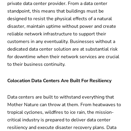
private data center provider. From a data center
standpoint, this means that buildings must be
designed to resist the physical effects of a natural
disaster, maintain uptime without power and create
reliable network infrastructure to support their
customers in any eventuality. Businesses without a
dedicated data center solution are at substantial risk
for downtime when their network services are crucial
to their business continuity.
Colocation Data Centers Are Built For Resiliency
Data centers are built to withstand everything that
Mother Nature can throw at them. From heatwaves to
tropical cyclones, wildfires to ice rain, the mission-
critical industry is prepared to deliver data center
resiliency and execute disaster recovery plans. Data