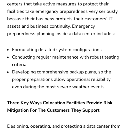
centers that take active measures to protect their
facilities take emergency preparedness very seriously
because their business protects their customers’ IT
assets and business continuity. Emergency
preparedness planning inside a data center includes:
Formulating detailed system configurations
Conducting regular maintenance with robust testing
criteria
Developing comprehensive backup plans, so the
proper preparations allow operational reliability
even during the most severe weather events
Three Key Ways Colocation Facilities Provide Risk
Mitigation For The Customers They Support
Designing, operating, and protecting a data center from