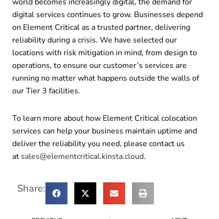
world becomes increasingly digital, the demand for
digital services continues to grow. Businesses depend
on Element Critical as a trusted partner, delivering
reliability during a crisis. We have selected our
locations with risk mitigation in mind, from design to
operations, to ensure our customer’s services are
running no matter what happens outside the walls of
our Tier 3 facilities.
To learn more about how Element Critical colocation
services can help your business maintain uptime and
deliver the reliability you need, please contact us
at
sales@elementcritical.kinsta.cloud
.
Share: