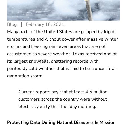
Blog
February 16, 2021
Many parts of the United States are gripped by frigid
temperatures and without power after massive winter
storms and freezing rain, even areas that are not
accustomed to severe weather. Texas received one of
its largest snowfalls, shattering records with
perilously cold weather that is said to be a once-in-a-
generation storm.
Current reports say that at least 4.5 million
customers across the country were without
electricity early this Tuesday morning.
Protecting Data During Natural Disasters Is Mission