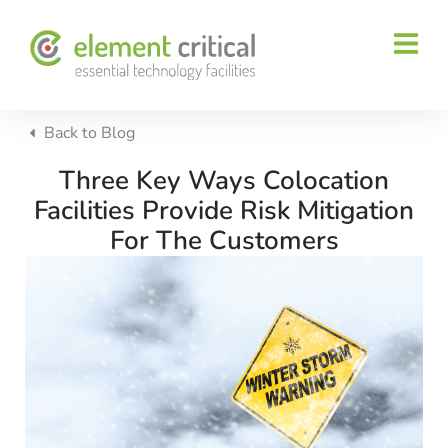
Back to
Blog
Three Key Ways Colocation
Facilities Provide Risk Mitigation
For The Customers