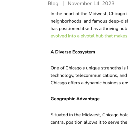
Blog
November 14, 2023
In the heart of the Midwest, Chicago i
neighborhoods, and famous deep-dish-p
has positioned itself as a thriving hu
evolved into a pivotal hub that makes 
A Diverse Ecosystem
One of Chicago’s unique strengths is i
technology, telecommunications, and 
Chicago offers a dynamic business en
Geographic Advantage
Situated in the Midwest, Chicago holds
central position allows it to serve th