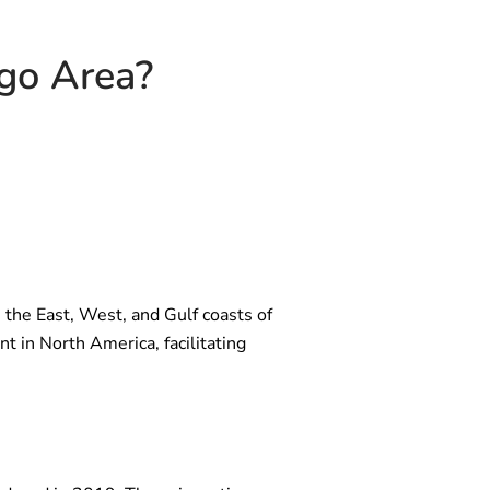
ago Area?
ks the East, West, and Gulf coasts of
t in North America, facilitating