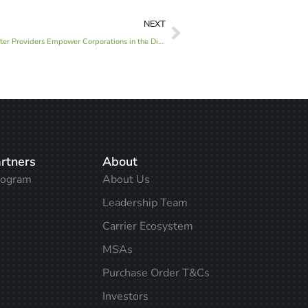
NEXT
Solving the Capacity Crunch: How Data Center Providers Empower Corporations in the Digital Age
rtners
About
rogram
About Us
Leadership Team
Carrier Ecosystem
MSAs
Purchase Order T&Cs
Investors