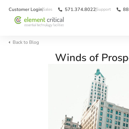
Customer Login
571.374.8022
88
Back to
Blog
Winds of Prosp