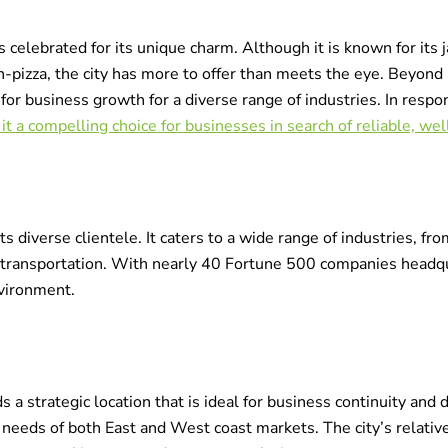
s celebrated for its unique charm. Although it is known for its 
izza, the city has more to offer than meets the eye. Beyond it
b for business growth for a diverse range of industries. In resp
it a compelling choice for businesses in search of reliable, we
ts diverse clientele. It caters to a wide range of industries, f
transportation. With nearly 40 Fortune 500 companies headqu
vironment.
 a strategic location that is ideal for business continuity and d
e needs of both East and West coast markets. The city’s relative