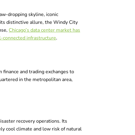
jaw-dropping skyline, iconic
s distinctive allure, the Windy City
onse,
Chicago’s data center market has
ll-connected infrastructure
.
rom finance and trading exchanges to
artered in the metropolitan area,
isaster recovery operations. Its
ly cool climate and low risk of natural