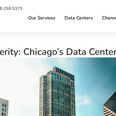
8.298.5375
Our Services
Data Centers
Channe
erity: Chicago’s Data Cente