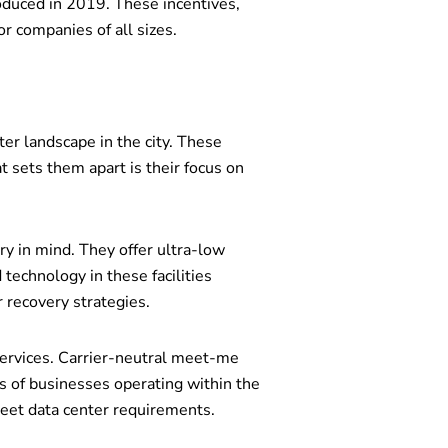
roduced in 2019. These incentives,
r companies of all sizes.
er landscape in the city. These
t sets them apart is their focus on
y in mind. They offer ultra-low
technology in these facilities
 recovery strategies.
services. Carrier-neutral meet-me
s of businesses operating within the
eet data center requirements.