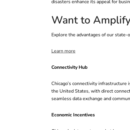
disasters enhance its appeal for busi
Want to Amplify
Explore the advantages of our state-o
Learn more
Connectivity Hub
Chicago’s connectivity infrastructure i
the United States, with direct connect
seamless data exchange and communic
Economic Incentives