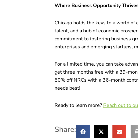
Where Business Opportunity Thrive
Chicago holds the keys to a world of o
talent, and a hub of economic prosper
commitment to fostering business gro
enterprises and emerging startups, mak
For a limited time, you can take adva
get three months free with a 39-mon
50% off NRCs with a 36-month contra
needs best!
Ready to learn more?
Reach out to o
Share: