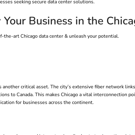
nesses seeking secure data center solutions.
 Your Business in the Chic
f-the-art Chicago data center & unleash your potential.
s another critical asset. The city’s extensive fiber network lin
ions to Canada. This makes Chicago a vital interconnection poin
ation for businesses across the continent.