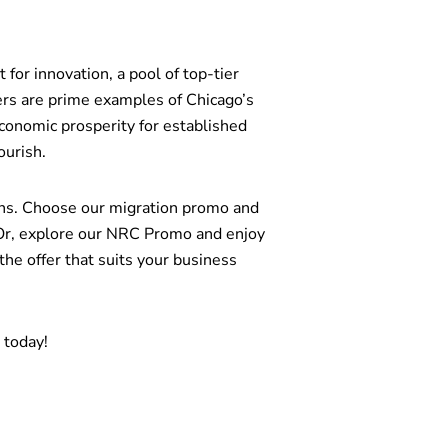
 for innovation, a pool of top-tier
ers are prime examples of Chicago’s
conomic prosperity for established
ourish.
ions. Choose our migration promo and
Or, explore our NRC Promo and enjoy
 offer that suits your business
n today!