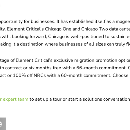
s
pportunity for businesses. It has established itself as a magnet
ity. Element Critical’s Chicago One and Chicago Two data cent
wth. Looking forward, Chicago is well-positioned to sustain e
ing it a destination where businesses of all sizes can truly fl
ntage of Element Critical’s exclusive migration promotion opt
th contract or six months free with a 66-month commitment. 
ct or 100% off NRCs with a 60-month commitment. Choose the
ur expert team
to set up a tour or start a solutions conversatio