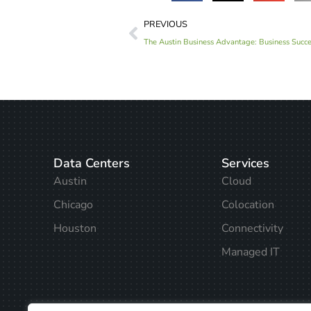
PREVIOUS
The Austin Business Advantage: Business Succes
Data Centers
Services
Austin
Cloud
Chicago
Colocation
Houston
Connectivity
Managed IT