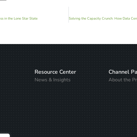
s in the Lone Star State
Resource Center
Channel Pa
News & Insights
About the P