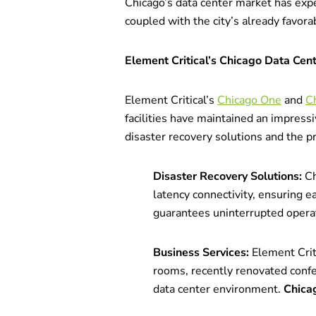
Chicago’s data center market has expe
coupled with the city’s already favor
Element Critical’s Chicago Data Cen
Element Critical’s
Chicago One
and
C
facilities have maintained an impress
disaster recovery solutions and the pr
Disaster Recovery Solutions:
Ch
latency connectivity, ensuring e
guarantees uninterrupted operat
Business Services:
Element Crit
rooms, recently renovated confe
data center environment.
Chica