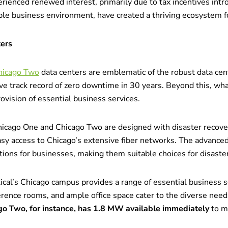
rienced renewed interest, primarily due to tax incentives int
able business environment, have created a thriving ecosystem fo
ters
hicago Two
data centers are emblematic of the robust data cent
ive track record of zero downtime in 30 years. Beyond this, wha
ovision of essential business services.
icago One and Chicago Two are designed with disaster recover
asy access to Chicago’s extensive fiber networks. The advanced 
ions for businesses, making them suitable choices for disaster
ical’s Chicago campus provides a range of essential business 
rence rooms, and ample office space cater to the diverse need
go Two, for instance, has 1.8 MW available immediately
to m