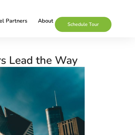
l Partners
About
Schedule Tour
rs Lead the Way