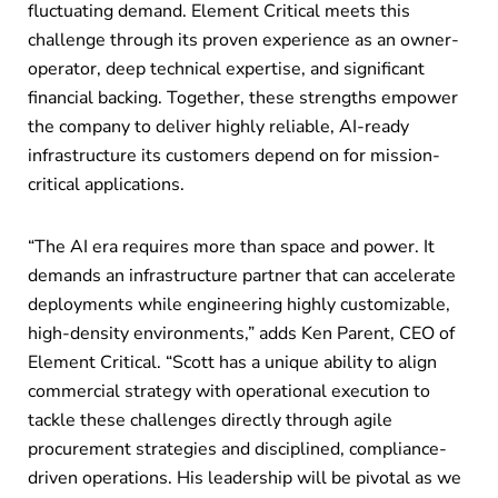
fluctuating demand. Element Critical meets this
challenge through its proven experience as an owner-
operator, deep technical expertise, and significant
financial backing. Together, these strengths empower
the company to deliver highly reliable, AI-ready
infrastructure its customers depend on for mission-
critical applications.
“The AI era requires more than space and power. It
demands an infrastructure partner that can accelerate
deployments while engineering highly customizable,
high-density environments,” adds Ken Parent, CEO of
Element Critical. “Scott has a unique ability to align
commercial strategy with operational execution to
tackle these challenges directly through agile
procurement strategies and disciplined, compliance-
driven operations. His leadership will be pivotal as we