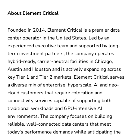
About Element Critical
Founded in 2014, Element Critical is a premier data
center operator in the United States. Led by an
experienced executive team and supported by long-
term investment partners, the company operates
hybrid-ready, carrier-neutral facilities in Chicago,
Austin and Houston and is actively expanding across
key Tier 1 and Tier 2 markets. Element Critical serves
a diverse mix of enterprise, hyperscale, AI and neo-
cloud customers that require colocation and
connectivity services capable of supporting both
traditional workloads and GPU-intensive AI
environments. The company focuses on building
reliable, well-connected data centers that meet
today’s performance demands while anticipating the