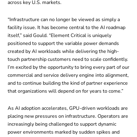
across key U.S. markets.
“Infrastructure can no longer be viewed as simply a
facility issue. It has become central to the AI roadmap
itself,” said Gould. “Element Critical is uniquely
positioned to support the variable power demands
created by AI workloads while delivering the high-
touch partnership customers need to scale confidently.
I’m excited by the opportunity to bring every part of our
commercial and service delivery engine into alignment,
and to continue building the kind of partner experience
that organizations will depend on for years to come.”
As AI adoption accelerates, GPU-driven workloads are
placing new pressures on infrastructure. Operators are
increasingly being challenged to support dynamic
power environments marked by sudden spikes and