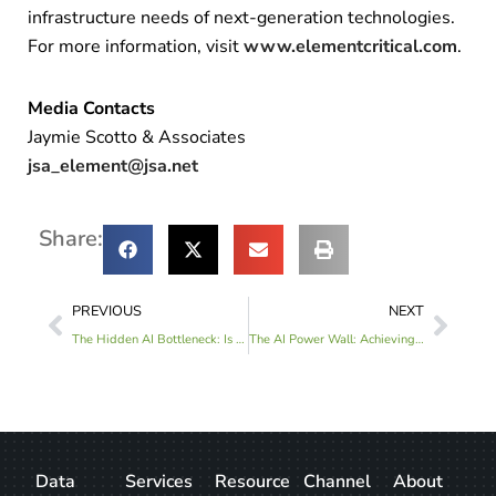
infrastructure needs of next-generation technologies.
For more information, visit
www.elementcritical.com
.
Media Contacts
Jaymie Scotto & Associates
jsa_element@jsa.net
Share:
PREVIOUS
NEXT
The Hidden AI Bottleneck: Is Your Healthcare IT Infrastructure Ready?
The AI Power Wall: Achieving Operational Certainty for High-Density GPU Deployments
Data
Services
Resource
Channel
About