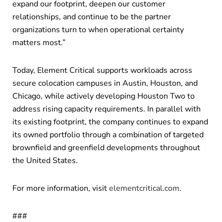
expand our footprint, deepen our customer
relationships, and continue to be the partner
organizations turn to when operational certainty
matters most.”
Today, Element Critical supports workloads across
secure colocation campuses in Austin, Houston, and
Chicago, while actively developing Houston Two to
address rising capacity requirements. In parallel with
its existing footprint, the company continues to expand
its owned portfolio through a combination of targeted
brownfield and greenfield developments throughout
the United States.
For more information, visit
elementcritical.com
.
###