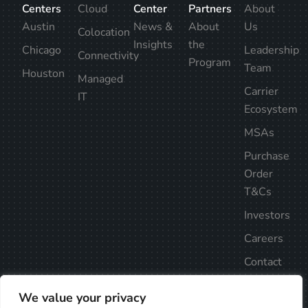
Centers
Cloud
Center
Partners
About
Austin
News &
About
Us
Colocation
Insights
the
Chicago
Leadership
Connectivity
Program
Team
Houston
Managed
Carrier
IT
Ecosystem
MSAs
Purchase
Order
T&Cs
Investors
Careers
Contact
Us
We value your privacy