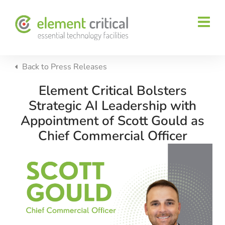
Back to
Press Releases
Element Critical Bolsters
Strategic AI Leadership with
Appointment of Scott Gould as
Chief Commercial Officer