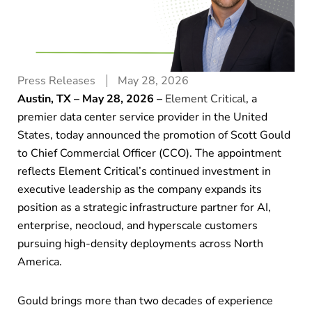
Press Releases
May 28, 2026
Austin, TX – May 28, 2026 –
Element Critical
,
a
premier data center service provider in the United
States, today announced the promotion of Scott Gould
to Chief Commercial Officer (CCO). The appointment
reflects Element Critical’s continued investment in
executive leadership as the company expands its
position as a strategic infrastructure partner for AI,
enterprise, neocloud, and hyperscale customers
pursuing high-density deployments across North
America.
Gould brings more than two decades of experience