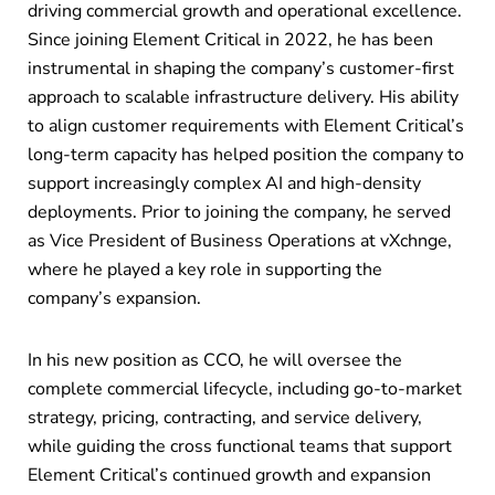
driving commercial growth and operational excellence.
Since joining Element Critical in 2022, he has been
instrumental in shaping the company’s customer-first
approach to scalable infrastructure delivery. His ability
to align customer requirements with Element Critical’s
long-term capacity has helped position the company to
support increasingly complex AI and high-density
deployments. Prior to joining the company, he served
as Vice President of Business Operations at vXchnge,
where he played a key role in supporting the
company’s expansion.
In his new position as CCO, he will oversee the
complete commercial lifecycle, including go-to-market
strategy, pricing, contracting, and service delivery,
while guiding the cross functional teams that support
Element Critical’s continued growth and expansion