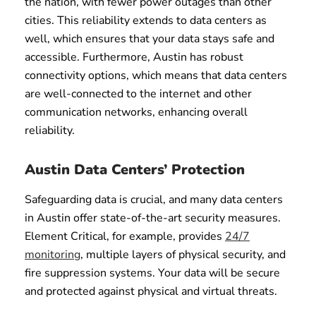
the nation, with fewer power outages than other
cities. This reliability extends to data centers as
well, which ensures that your data stays safe and
accessible. Furthermore, Austin has robust
connectivity options, which means that data centers
are well-connected to the internet and other
communication networks, enhancing overall
reliability.
Austin Data Centers’ Protection
Safeguarding data is crucial, and many data centers
in Austin offer state-of-the-art security measures.
Element Critical, for example, provides
24/7
monitoring
, multiple layers of physical security, and
fire suppression systems. Your data will be secure
and protected against physical and virtual threats.