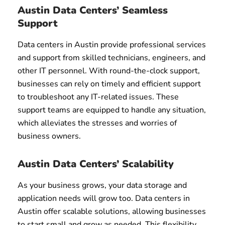
Austin Data Centers’ Seamless
Support
Data centers in Austin provide professional services
and support from skilled technicians, engineers, and
other IT personnel. With round-the-clock support,
businesses can rely on timely and efficient support
to troubleshoot any IT-related issues. These
support teams are equipped to handle any situation,
which alleviates the stresses and worries of
business owners.
Austin Data Centers’ Scalability
As your business grows, your data storage and
application needs will grow too. Data centers in
Austin offer scalable solutions, allowing businesses
to start small and grow as needed. This flexibility