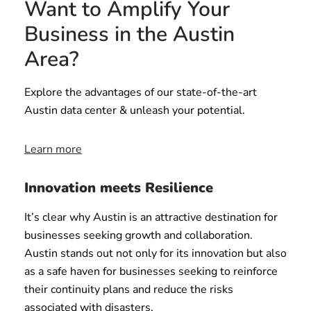
Want to Amplify Your
Business in the Austin
Area?
Explore the advantages of our state-of-the-art
Austin data center & unleash your potential.
Learn more
Innovation meets Resilience
It’s clear why Austin is an attractive destination for
businesses seeking growth and collaboration.
Austin stands out not only for its innovation but also
as a safe haven for businesses seeking to reinforce
their continuity plans and reduce the risks
associated with disasters.