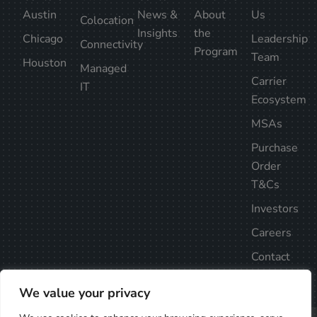
Austin
News &
About
Us
Colocation
Insights
the
Chicago
Leadership
Connectivity
Program
Team
Houston
Managed
Carrier
IT
Ecosystem
MSAs
Purchase
Order
T&Cs
Investors
Careers
Contact
Us
We value your privacy