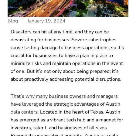
Blog
January 19, 2024
Disasters can hit at any time, and they can be
devastating for businesses. Severe catastrophes
cause lasting damage to business operations, so it’s
crucial for businesses to have a plan in place to
minimize risks and maintain operations in the event
of one. But it’s not only about being prepared; it’s
about proactively addressing potential disruptions.
That’s why many business owners and managers
have leveraged the strategic advantages of Austin
data centers.
Located in the heart of Texas, Austin
has emerged as a vibrant tech hub and a magnet for
investors, talent, and businesses of all sizes.
Beyond its geographical benefits, Austin is a safe