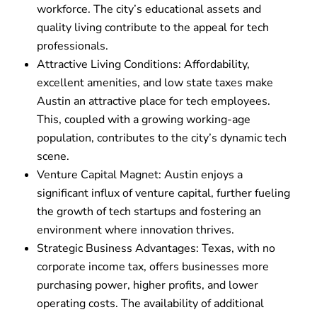
workforce. The city’s educational assets and
quality living contribute to the appeal for tech
professionals.
Attractive Living Conditions: Affordability,
excellent amenities, and low state taxes make
Austin an attractive place for tech employees.
This, coupled with a growing working-age
population, contributes to the city’s dynamic tech
scene.
Venture Capital Magnet: Austin enjoys a
significant influx of venture capital, further fueling
the growth of tech startups and fostering an
environment where innovation thrives.
Strategic Business Advantages: Texas, with no
corporate income tax, offers businesses more
purchasing power, higher profits, and lower
operating costs. The availability of additional