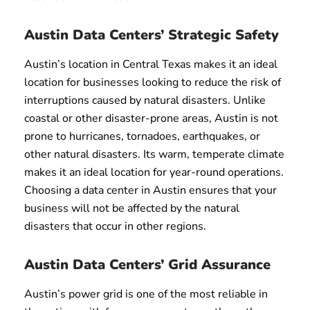
Austin Data Centers’ Strategic Safety
Austin’s location in Central Texas makes it an ideal
location for businesses looking to reduce the risk of
interruptions caused by natural disasters. Unlike
coastal or other disaster-prone areas, Austin is not
prone to hurricanes, tornadoes, earthquakes, or
other natural disasters. Its warm, temperate climate
makes it an ideal location for year-round operations.
Choosing a data center in Austin ensures that your
business will not be affected by the natural
disasters that occur in other regions.
Austin Data Centers’ Grid Assurance
Austin’s power grid is one of the most reliable in