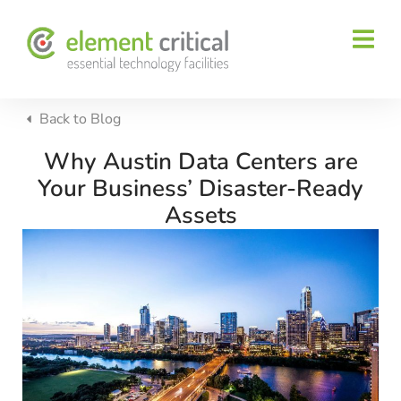
Back to
Blog
Why Austin Data Centers are
Your Business’ Disaster-Ready
Assets