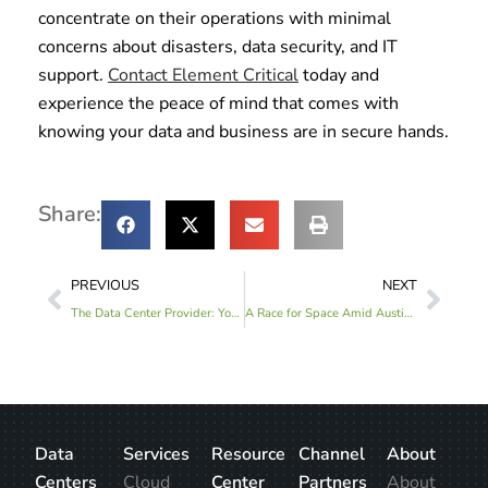
concentrate on their operations with minimal
concerns about disasters, data security, and IT
support.
Contact Element Critical
today and
experience the peace of mind that comes with
knowing your data and business are in secure hands.
Share:
PREVIOUS
NEXT
The Data Center Provider: Your Best Friend at the Digital Party
A Race for Space Amid Austin’s Data Center Drought: Austin One Data Center
Data
Services
Resource
Channel
About
Centers
Cloud
Center
Partners
About