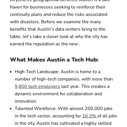
haven for businesses seeking to reinforce their
continuity plans and reduce the risks associated
with disasters. Before we examine the many
benefits that Austin’s data centers bring to the
table, let’s take a closer look at why the city has
earned the reputation as the new .
What Makes Austin a Tech Hub:
High-Tech Landscape: Austin is home to a
number of high-tech companies, with more than
9,800 tech employers
last year. This creates a
dynamic environment for collaboration and
innovation.
Talented Workforce: With almost 200,000 jobs
in the tech sector, accounting for
16.3%
of all jobs
in the city, Austin has cultivated a highly skilled