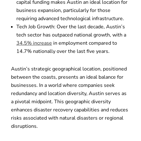
capital funding makes Austin an ideal location for
business expansion, particularly for those
requiring advanced technological infrastructure.
Tech Job Growth: Over the last decade, Austin’s
tech sector has outpaced national growth, with a
34.5% increase
in employment compared to
14.7% nationally over the last five years.
Austin’s strategic geographical location, positioned
between the coasts, presents an ideal balance for
businesses. In a world where companies seek
redundancy and location diversity, Austin serves as
a pivotal midpoint. This geographic diversity
enhances disaster recovery capabilities and reduces
risks associated with natural disasters or regional
disruptions.