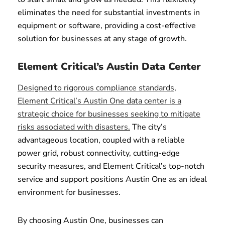
eliminates the need for substantial investments in
equipment or software, providing a cost-effective
solution for businesses at any stage of growth.
Element Critical’s Austin Data Center
Designed to rigorous compliance standards,
Element Critical’s Austin One data center is a
strategic choice for businesses seeking to mitigate
risks associated with disasters.
The city’s
advantageous location, coupled with a reliable
power grid, robust connectivity, cutting-edge
security measures, and Element Critical’s top-notch
service and support positions Austin One as an ideal
environment for businesses.
By choosing Austin One, businesses can