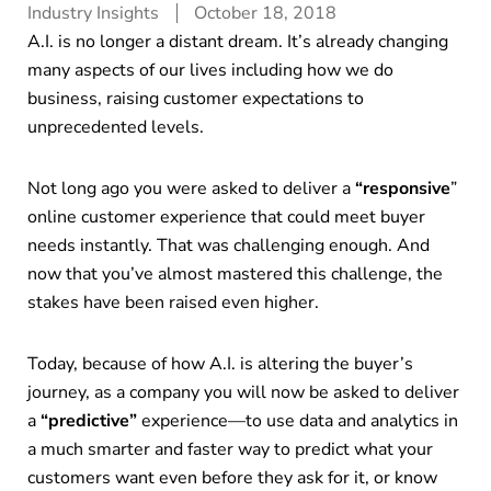
Industry Insights
October 18, 2018
A.I. is no longer a distant dream. It’s already changing
many aspects of our lives including how we do
business, raising customer expectations to
unprecedented levels.
Not long ago you were asked to deliver a
“responsive
”
online customer experience that could meet buyer
needs instantly. That was challenging enough. And
now that you’ve almost mastered this challenge, the
stakes have been raised even higher.
Today, because of how A.I. is altering the buyer’s
journey, as a company you will now be asked to deliver
a
“predictive”
experience—to use data and analytics in
a much smarter and faster way to predict what your
customers want even before they ask for it, or know