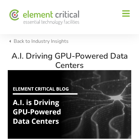
Back to
Industry Insights
A.I. Driving GPU-Powered Data
Centers