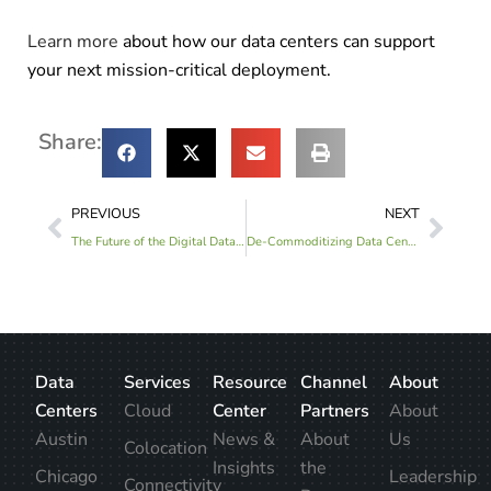
Learn more
about how our data centers can support
your next mission-critical deployment.
Share:
PREVIOUS
NEXT
The Future of the Digital Data Center Will Revolve Around Cognitive Systems
De-Commoditizing Data Center Solutions and Services
Data
Services
Resource
Channel
About
Centers
Cloud
Center
Partners
About
Austin
News &
About
Us
Colocation
Insights
the
Chicago
Leadership
Connectivity