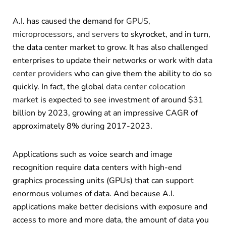
A.I. has caused the demand for
GPUS,
microprocessors, and servers
to skyrocket, and in turn,
the data center market to grow. It has also challenged
enterprises to update their networks or work with
data
center providers
who can give them the ability to do so
quickly. In fact, the global
data center colocation
market
is expected to see investment of around $31
billion by 2023, growing at an impressive CAGR of
approximately 8% during 2017-2023.
Applications such as voice search and image
recognition require data centers with high-end
graphics processing units (GPUs) that can support
enormous volumes of data. And because A.I.
applications make better decisions with exposure and
access to more and more data, the amount of data you