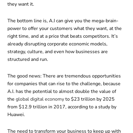
they want it.
The bottom line is, A.I can give you the mega-brain-
power to offer your customers what they want, at the
right time, and at a price that beats competitors. It’s
already disrupting corporate economic models,
strategy, culture, and even how businesses are
structured and run.
The good news: There are tremendous opportunities
for companies that can rise to the challenge, because
A.I. has the potential to almost double the value of
the
global digital economy
to $23 trillion by 2025
from $12.9 trillion in 2017, according to a study by
Huawei.
The need to transform your business to keep up with