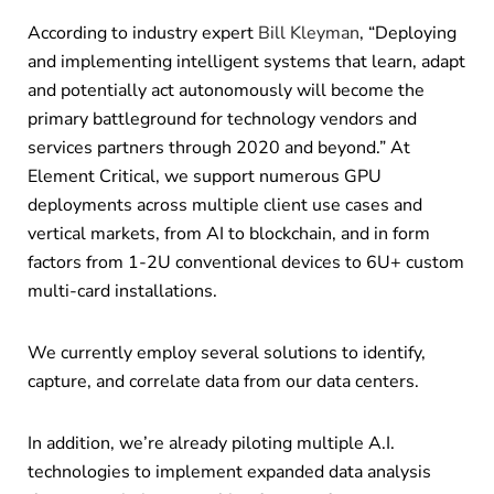
According to industry expert
Bill Kleyman
, “Deploying
and implementing intelligent systems that learn, adapt
and potentially act autonomously will become the
primary battleground for technology vendors and
services partners through 2020 and beyond.” At
Element Critical, we support numerous GPU
deployments across multiple client use cases and
vertical markets, from AI to blockchain, and in form
factors from 1-2U conventional devices to 6U+ custom
multi-card installations.
We currently employ several solutions to identify,
capture, and correlate data from our data centers.
In addition, we’re already piloting multiple A.I.
technologies to implement expanded data analysis