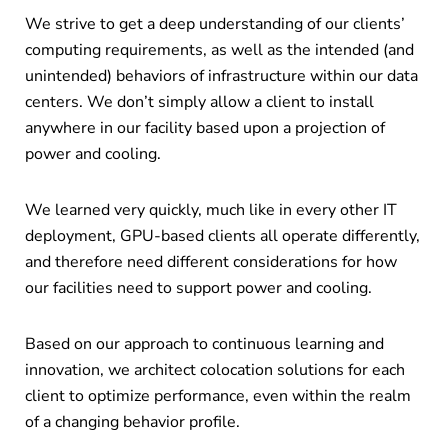
We strive to get a deep understanding of our clients’
computing requirements, as well as the intended (and
unintended) behaviors of infrastructure within our data
centers. We don’t simply allow a client to install
anywhere in our facility based upon a projection of
power and cooling.
We learned very quickly, much like in every other IT
deployment, GPU-based clients all operate differently,
and therefore need different considerations for how
our facilities need to support power and cooling.
Based on our approach to continuous learning and
innovation, we architect colocation solutions for each
client to optimize performance, even within the realm
of a changing behavior profile.