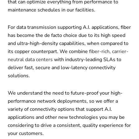
that can optimize everything from performance to
maintenance schedules in our facilities.
For data transmission supporting A.I. applications, fiber
has become the de facto choice due to its high speed
and ultra-high-density capabilities, when compared to
its copper counterpart. We combine
fiber-rich, carrier-
neutral data centers
with industry-leading SLAs to
deliver fast, secure and low-latency connectivity
solutions.
We understand the need to future-proof your high-
performance network deployments, so we offer a
variety of connectivity options that support A.I.
applications and other new technologies you may be
considering to drive a consistent, quality experience for
your customers.