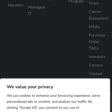
Program
Team
Houston
Managed
Carrier
IT
Ecosystem
MSAs
Purchase
Order
T&Cs
Investors
Careers
Contact
Us
We value your privacy
We use cookies to enhance your browsing experience, serve
Privacy Policy
Follow Us
personalised ads or content, and analyse our traffic. By
©2025
clicking "Accept All", you consent to our use of
Element