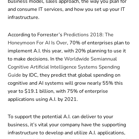
business model, sales approach, the way you plan for
and consume IT services, and how you set up your IT
infrastructure.
According to Forrester’s
Predictions 2018: The
Honeymoon For AI Is Over
, 70% of enterprises plan to
implement A.I. this year, with 20% planning to use it
to make decisions. In the
Worldwide Semiannual
Cognitive Artificial Intelligence Systems Spending
Guide
by IDC, they predict that global spending on
cognitive and AI systems will grow nearly 55% this
year to $19.1 billion, with 75% of enterprise
applications using A.I. by 2021.
To support the potential A.I. can deliver to your
business, it’s vital your company have the supporting
infrastructure to develop and utilize A.I. applications,