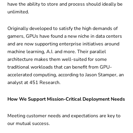
have the ability to store and process should ideally be
unlimited.
Originally developed to satisfy the high demands of
gamers, GPUs have found a new niche in data centers
and are now supporting enterprise initiatives around
machine learning, A.I. and more. Their parallel
architecture makes them well-suited for some
traditional workloads that can benefit from GPU-
accelerated computing, according to Jason Stamper, an
analyst at 451 Research.
How We Support Mission-Critical Deployment Needs
Meeting customer needs and expectations are key to
our mutual success.