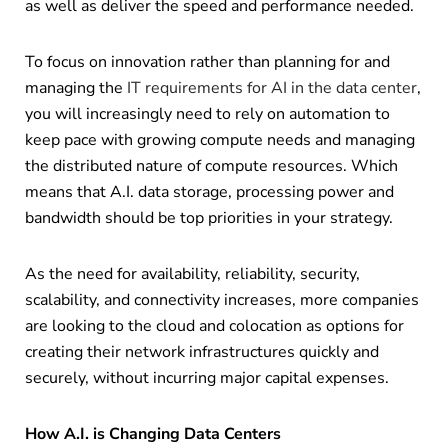
as well as deliver the speed and performance needed.
To focus on innovation rather than planning for and
managing the
IT requirements for AI in the data center
,
you will increasingly need to rely on automation to
keep pace with growing compute needs and managing
the distributed nature of compute resources. Which
means that A.I. data storage, processing power and
bandwidth should be top priorities in your strategy.
As the need for availability, reliability, security,
scalability, and connectivity increases, more companies
are looking to the cloud and colocation as options for
creating their network infrastructures quickly and
securely, without incurring major capital expenses.
How A.I. is Changing Data Centers