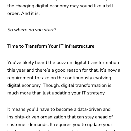
the changing digital economy may sound like a tall
order. And it is.
So where do you start?
Time to Transform Your IT Infrastructure
You’ve likely heard the buzz on digital transformation
this year and there’s a good reason for that. It’s now a
requirement to take on the continuously evolving
digital economy. Though, digital transformation is
much more than just updating your IT strategy.
It means you’ll have to become a data-driven and
insights-driven organization that can stay ahead of
customer demands. It requires you to update your